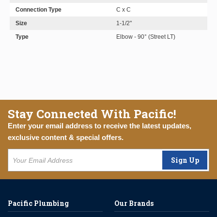
Connection Type
C x C
Size
1-1/2"
Type
Elbow - 90° (Street LT)
Stay Connected With Pacific!
Enter your email address to receive the latest updates,
exclusive content & special offers.
Sign Up
Pacific Plumbing
Our Brands