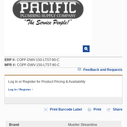
ERP #
COPF-DWV-150-LTST-90-C
MFR #
COPF-DWV-150-LTST-90-C
Feedback and Requests
Log In or Register for Product Pricing & Availability
Log In / Register
Print Barcode Label
Print
Share
Brand
Mueller Streamline