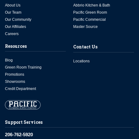
About Us
Abbrio Kitchen & Bath
Our Team
Pacific Green Room
Our Community
Pacific Commercial
Our Affiliates
Master Source
Careers
Resources
Contact Us
Blog
Locations
Green Room Training
Promotions
Showrooms
Credit Department
Support Services
206-762-5920