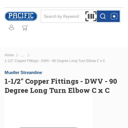
Skip to main content
Site Search
Search by Barcode Or
more info
more info
Home
...
more info
1-1/2" Copper Fittings - DWV - 90 Degree Long Turn Elbow C x C
Mueller Streamline
1-1/2" Copper Fittings - DWV - 90
Degree Long Turn Elbow C x C