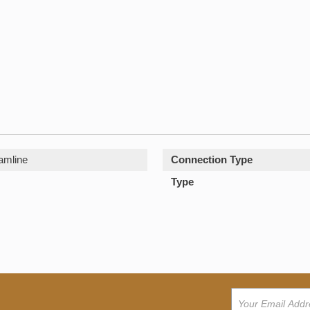
amline
Connection Type
Type