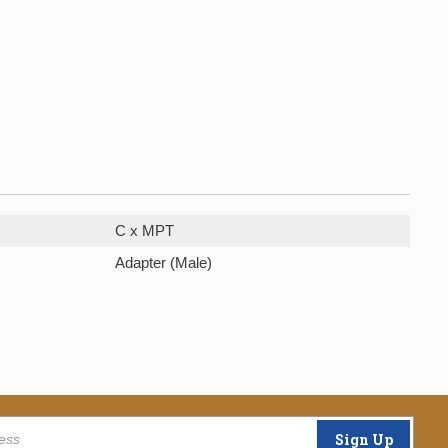
C x MPT
Adapter (Male)
Sign Up