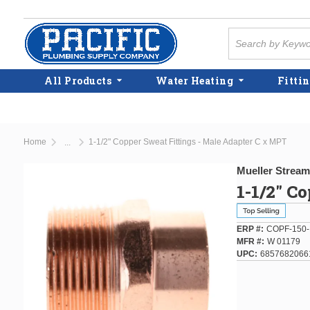
Skip to main content
Site Search
All Products
Water Heating
Fittin
Home
1-1/2" Copper Sweat Fittings - Male Adapter C x MPT
...
more info
Mueller Stream
1-1/2" C
ERP #
COPF-150
MFR #
W 01179
UPC
6857682066