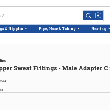
more info
more info
gs & Nipples
Pipe, Hose & Tubing
Heating
line
opper Sweat Fittings - Male Adapter 
-MA-C
13