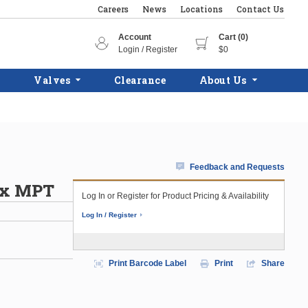
Careers
News
Locations
Contact Us
Account
Cart (0)
Login / Register
$0
Valves
Clearance
About Us
Feedback and Requests
C x MPT
Log In or Register for Product Pricing & Availability
Log In / Register
Print Barcode Label
Print
Share