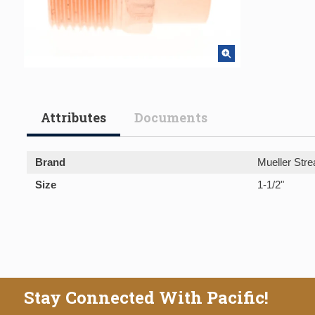
Attributes
Documents
Brand
Mueller Stre
Size
1-1/2"
Stay Connected With Pacific!