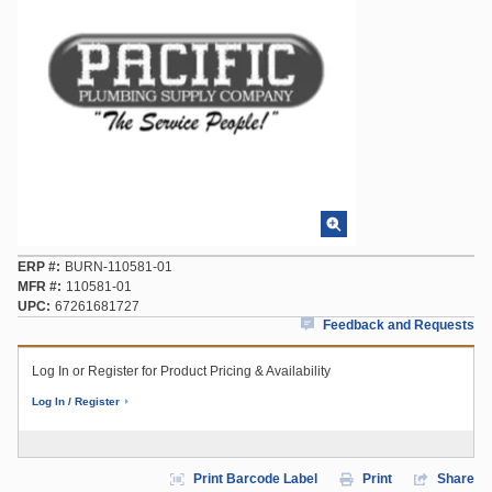
ERP #
BURN-110581-01
MFR #
110581-01
UPC
67261681727
Feedback and Requests
Log In or Register for Product Pricing & Availability
Log In / Register
Print Barcode Label
Print
Share