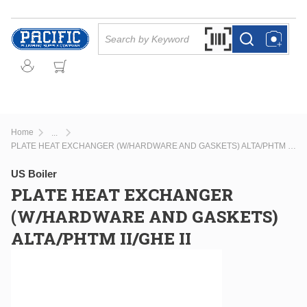
Skip to main content
Site Search
Search by Barcode Or
more info
more info
Home
...
more info
PLATE HEAT EXCHANGER (W/HARDWARE AND GASKETS) ALTA/PHTM II/GHE II
US Boiler
PLATE HEAT EXCHANGER
(W/HARDWARE AND GASKETS)
ALTA/PHTM II/GHE II