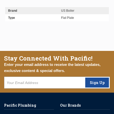
Brand
US Boiler
Type
Flat Plate
Stay Connected With Pacific!
Enter your email address to receive the latest updates,
exclusive content & special offers.
Sign Up
Pacific Plumbing
Our Brands