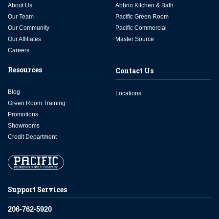
About Us
Abbrio Kitchen & Bath
Our Team
Pacific Green Room
Our Community
Pacific Commercial
Our Affiliates
Master Source
Careers
Resources
Contact Us
Blog
Locations
Green Room Training
Promotions
Showrooms
Credit Department
Support Services
206-762-5920