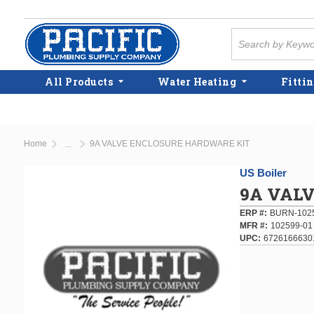
Skip to main content
Site Search
All Products
Water Heating
Fittin
Home
9A VALVE ENCLOSURE HARDWARE KIT
...
more info
US Boiler
9A VAL
ERP #
BURN-102
MFR #
102599-01
UPC
6726166630