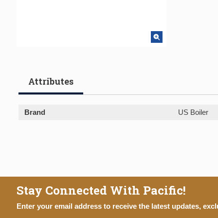
Attributes
Brand
US Boiler
Stay Connected With Pacific!
Enter your email address to receive the latest updates, excl