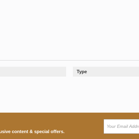
Type
usive content & special offers.