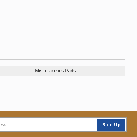
Miscellaneous Parts
Sign Up