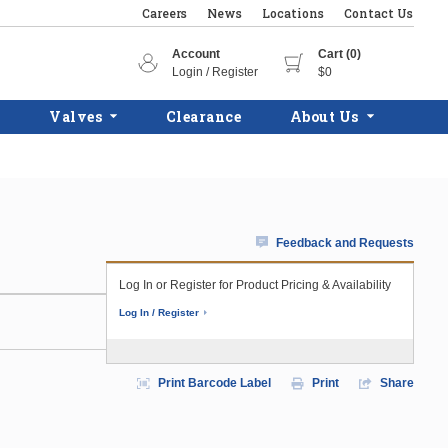
Careers
News
Locations
Contact Us
Account
Cart (0)
Login / Register
$0
Valves
Clearance
About Us
Feedback and Requests
Log In or Register for Product Pricing & Availability
Log In / Register
Print Barcode Label
Print
Share