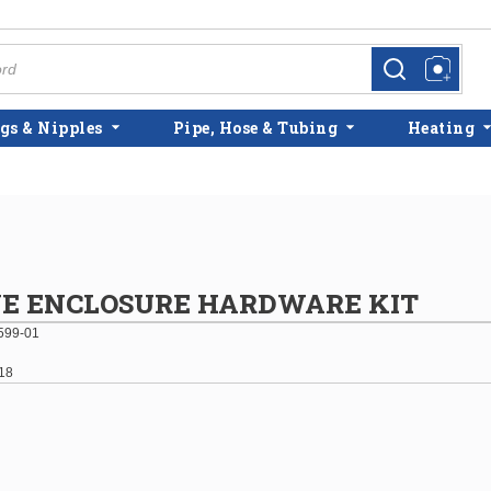
more info
more info
gs & Nipples
Pipe, Hose & Tubing
Heating
VE ENCLOSURE HARDWARE KIT
599-01
18