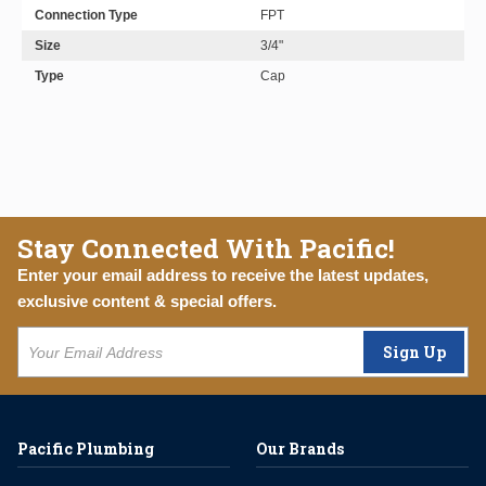
Connection Type
FPT
Size
3/4"
Type
Cap
Stay Connected With Pacific!
Enter your email address to receive the latest updates,
exclusive content & special offers.
Sign Up
Pacific Plumbing
Our Brands