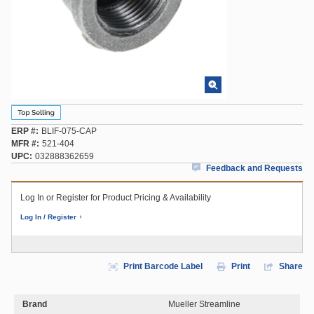
ERP #
BLIF-075-CAP
MFR #
521-404
UPC
032888362659
Feedback and Requests
Log In or Register for Product Pricing & Availability
Log In / Register
Print Barcode Label
Print
Share
Brand
Mueller Streamline