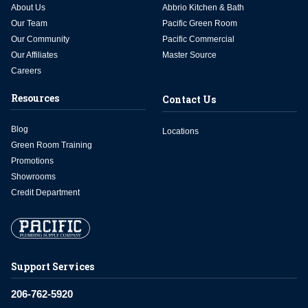
About Us
Abbrio Kitchen & Bath
Our Team
Pacific Green Room
Our Community
Pacific Commercial
Our Affiliates
Master Source
Careers
Resources
Contact Us
Blog
Locations
Green Room Training
Promotions
Showrooms
Credit Department
Support Services
206-762-5920