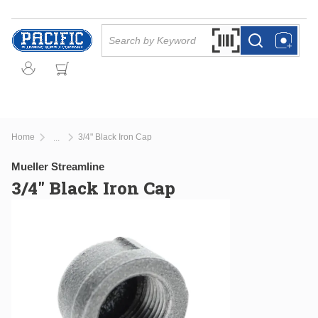
Skip to main content
Site Search
Search by Barcode Or
more info
more info
Home
3/4" Black Iron Cap
...
more info
Mueller Streamline
3/4" Black Iron Cap