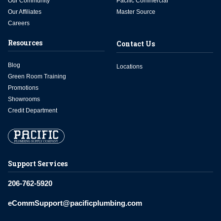
Our Community
Pacific Commercial
Our Affiliates
Master Source
Careers
Resources
Contact Us
Blog
Locations
Green Room Training
Promotions
Showrooms
Credit Department
Support Services
206-762-5920
eCommSupport@pacificplumbing.com