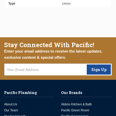
Type
Union
Stay Connected With Pacific!
Enter your email address to receive the latest updates,
exclusive content & special offers.
Sign Up
Pacific Plumbing
Our Brands
About Us
Abbrio Kitchen & Bath
Our Team
Pacific Green Room