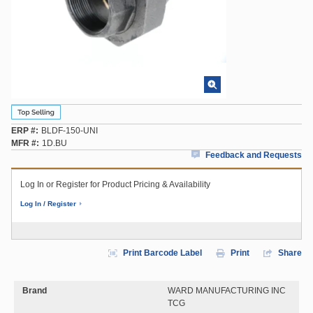
ERP #
BLDF-150-UNI
MFR #
1D.BU
Feedback and Requests
Log In or Register for Product Pricing & Availability
Log In / Register
Print Barcode Label
Print
Share
Brand
WARD MANUFACTURING INC
TCG