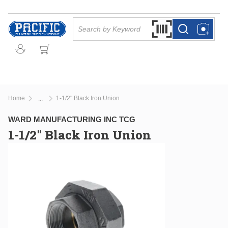
Skip to main content
Site Search
Search by Barcode Or
more info
more info
Home
1-1/2" Black Iron Union
...
more info
WARD MANUFACTURING INC TCG
1-1/2" Black Iron Union