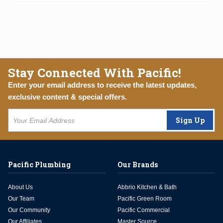
Stay Connected With Pacific!
Enter your email address to receive the latest updates,
exclusive content & special offers.
Sign Up
Pacific Plumbing
Our Brands
About Us
Abbrio Kitchen & Bath
Our Team
Pacific Green Room
Our Community
Pacific Commercial
Our Affiliates
Master Source