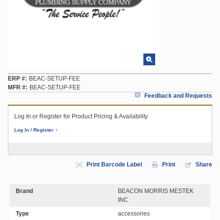
ERP #
BEAC-SETUP-FEE
MFR #
BEAC-SETUP-FEE
Feedback and Requests
Log In or Register for Product Pricing & Availability
Log In / Register
Print Barcode Label
Print
Share
Brand
BEACON MORRIS MESTEK
INC
Type
accessories