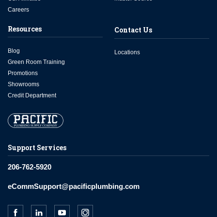
Careers
Resources
Contact Us
Blog
Locations
Green Room Training
Promotions
Showrooms
Credit Department
Support Services
206-762-5920
eCommSupport@pacificplumbing.com