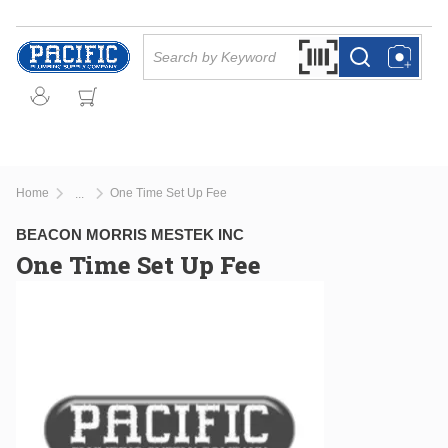
Skip to main content
Site Search
Search by Barcode Or
more info
more info
Home
One Time Set Up Fee
...
more info
BEACON MORRIS MESTEK INC
One Time Set Up Fee