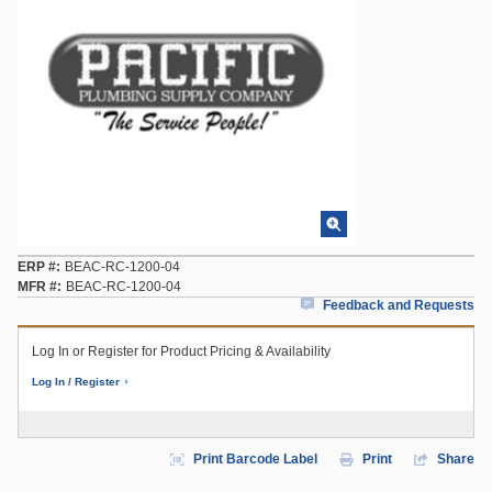
ERP #
BEAC-RC-1200-04
MFR #
BEAC-RC-1200-04
Feedback and Requests
Log In or Register for Product Pricing & Availability
Log In / Register
Print Barcode Label
Print
Share