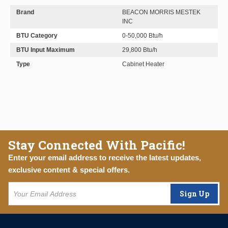
Brand
BEACON MORRIS MESTEK
INC
BTU Category
0-50,000 Btu/h
BTU Input Maximum
29,800 Btu/h
Type
Cabinet Heater
Stay Connected With Pacific!
Enter your email address to receive the latest updates,
exclusive content & special offers.
Sign Up