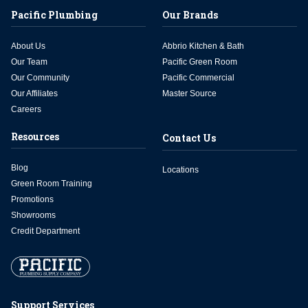
Pacific Plumbing
Our Brands
About Us
Abbrio Kitchen & Bath
Our Team
Pacific Green Room
Our Community
Pacific Commercial
Our Affiliates
Master Source
Careers
Resources
Contact Us
Blog
Locations
Green Room Training
Promotions
Showrooms
Credit Department
Support Services