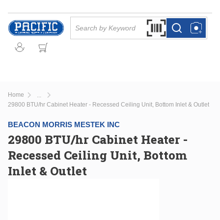
Skip to main content
Site Search
Search by Barcode Or
more info
more info
Home
...
more info
29800 BTU/hr Cabinet Heater - Recessed Ceiling Unit, Bottom Inlet & Outlet
BEACON MORRIS MESTEK INC
29800 BTU/hr Cabinet Heater -
Recessed Ceiling Unit, Bottom
Inlet & Outlet