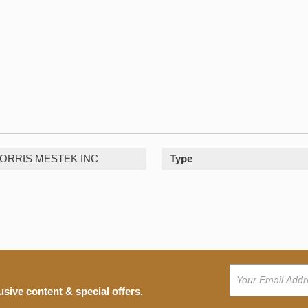
ORRIS MESTEK INC
Type
usive content & special offers.