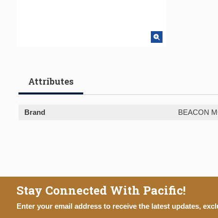
Attributes
Brand
BEACON M
Stay Connected With Pacific!
Enter your email address to receive the latest updates, excl