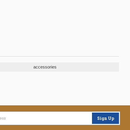
accessories
Sign Up