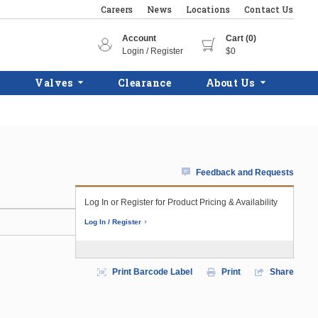
Careers
News
Locations
Contact Us
Account
Cart (0)
Login / Register
$0
Valves
Clearance
About Us
Feedback and Requests
Log In or Register for Product Pricing & Availability
Log In / Register
Print Barcode Label
Print
Share