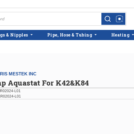
more info
more info
gs & Nipples
Pipe, Hose & Tubing
Heating
IS MESTEK INC
p Aquastat For K42&K84
R02024-L01
R02024-L01