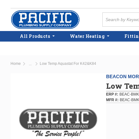
Skip to main content
Site Search
All Products
Water Heating
Fittin
Home
Low Temp Aquastat For K42&K84
...
more info
BEACON MORR
Low Tem
ERP #
BEAC-BMK
MFR #
BEAC-BMK