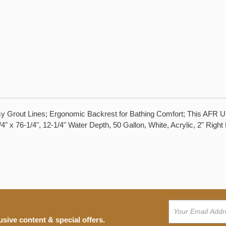
sy Grout Lines; Ergonomic Backrest for Bathing Comfort; This AFR U
/4" x 76-1/4", 12-1/4" Water Depth, 50 Gallon, White, Acrylic, 2" Rig
usive content & special offers.