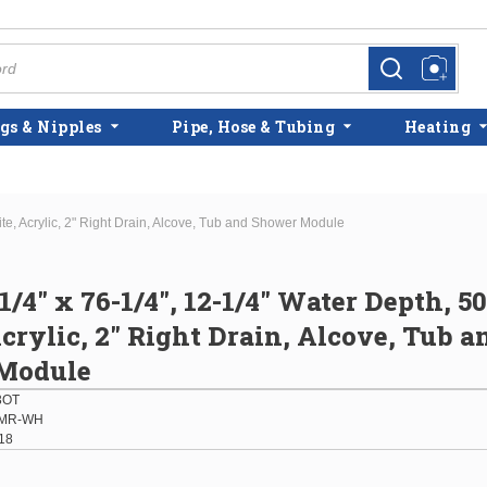
more info
more info
gs & Nipples
Pipe, Hose & Tubing
Heating
ite, Acrylic, 2" Right Drain, Alcove, Tub and Shower Module
1/4" x 76-1/4", 12-1/4" Water Depth, 5
crylic, 2" Right Drain, Alcove, Tub a
Module
3OT
-MR-WH
18