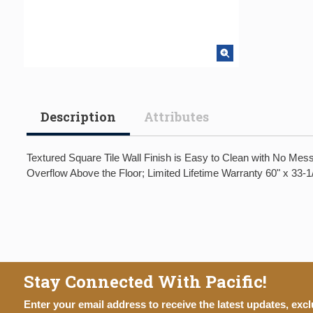
Description
Attributes
Textured Square Tile Wall Finish is Easy to Clean with No Mes
Overflow Above the Floor; Limited Lifetime Warranty 60" x 33-1
Stay Connected With Pacific!
Enter your email address to receive the latest updates, excl