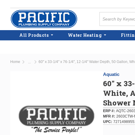
Skip to main content
Site Search
All Products
Water Heating
Fittin
Home
60" x 33-1/4" x 76-1/4", 12-1/4" Water Depth, 50 Gallon, Wh
...
more info
Aquatic
60" x 33-
White, A
Shower 
ERP #
AQTC-260
MFR #
2603CTW
UPC
7271498955