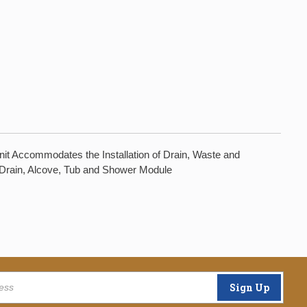
nit Accommodates the Installation of Drain, Waste and
ht Drain, Alcove, Tub and Shower Module
Sign Up