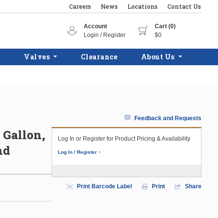
Careers
News
Locations
Contact Us
Account
Cart (0)
Login / Register
$0
Valves
Clearance
About Us
Feedback and Requests
0 Gallon,
Log In or Register for Product Pricing & Availability
nd
Log In / Register
Print Barcode Label
Print
Share