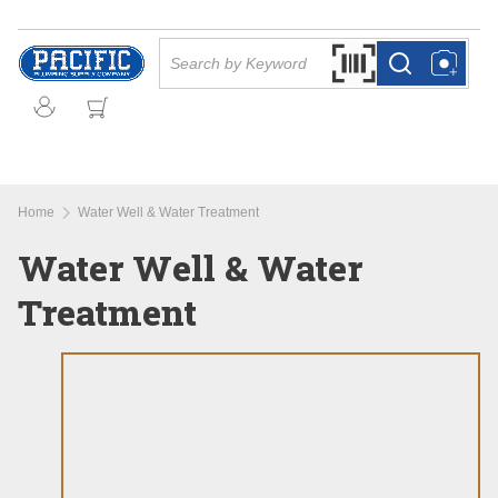
Skip to main content
Site Search
Search by Barcode Or
more info
more info
Home
Water Well & Water Treatment
Water Well & Water
Treatment