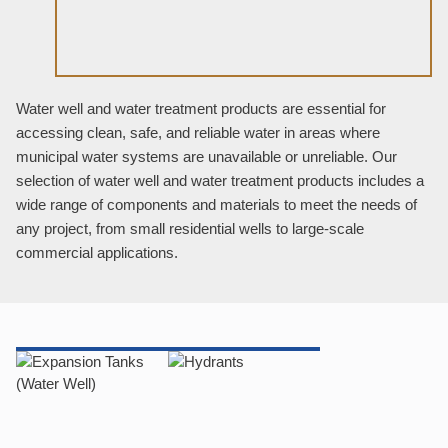
Water well and water treatment products are essential for
accessing clean, safe, and reliable water in areas where
municipal water systems are unavailable or unreliable. Our
selection of water well and water treatment products includes a
wide range of components and materials to meet the needs of
any project, from small residential wells to large-scale
commercial applications.