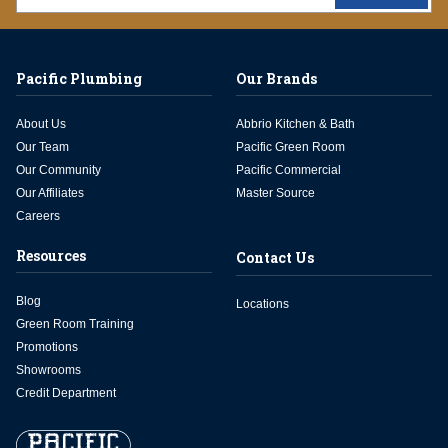
Pacific Plumbing
Our Brands
About Us
Abbrio Kitchen & Bath
Our Team
Pacific Green Room
Our Community
Pacific Commercial
Our Affiliates
Master Source
Careers
Resources
Contact Us
Blog
Locations
Green Room Training
Promotions
Showrooms
Credit Department