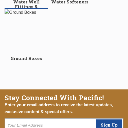
Water Well
Water Softeners
Fittings &
Accessories
Ground Boxes
Stay Connected With Pacific!
Enter your email address to receive the latest updates,
exclusive content & special offers.
Sign Up