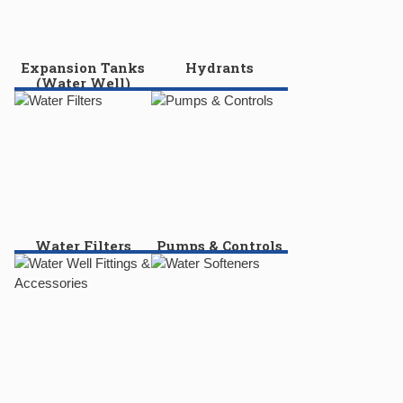
Expansion Tanks
Hydrants
(Water Well)
Water Filters
Pumps & Controls