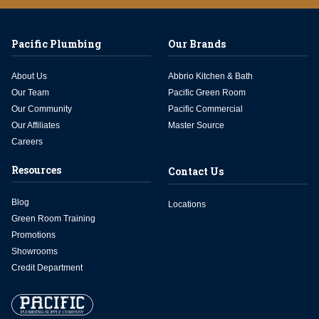
Pacific Plumbing
Our Brands
About Us
Abbrio Kitchen & Bath
Our Team
Pacific Green Room
Our Community
Pacific Commercial
Our Affiliates
Master Source
Careers
Resources
Contact Us
Blog
Locations
Green Room Training
Promotions
Showrooms
Credit Department