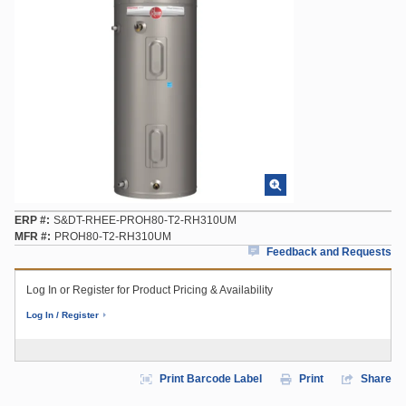
ERP #
S&DT-RHEE-PROH80-T2-RH310UM
MFR #
PROH80-T2-RH310UM
Feedback and Requests
Log In or Register for Product Pricing & Availability
Log In / Register
Print Barcode Label
Print
Share