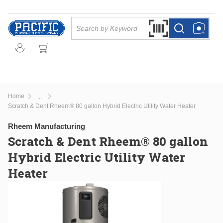
Skip to main content
Site Search
Search by Barcode Or
more info
more info
Home
...
more info
Scratch & Dent Rheem® 80 gallon Hybrid Electric Utility Water Heater
Rheem Manufacturing
Scratch & Dent Rheem® 80 gallon
Hybrid Electric Utility Water
Heater