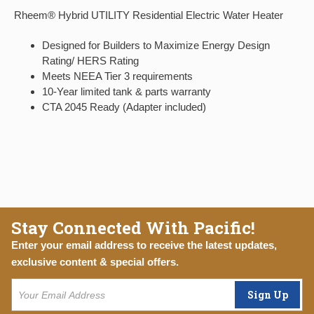
Rheem® Hybrid UTILITY Residential Electric Water Heater
Designed for Builders to Maximize Energy Design
Rating/ HERS Rating
Meets NEEA Tier 3 requirements
10-Year limited tank & parts warranty
CTA 2045 Ready (Adapter included)
Stay Connected With Pacific!
Enter your email address to receive the latest updates,
exclusive content & special offers.
Sign Up