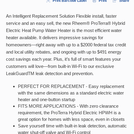
Print Barcode Label
Print
Share
An Intelligent Replacement Solution Flexible install, faster
service and an easy sell, the new Rheem® ProTerra® Hybrid
Electric Heat Pump Water Heater is the most efficient water
heater available. It delivers impressive savings for
homeowners—right away with up to a $2000 federal tax credit
and local utility rebates, and ongoing with up to $491 energy
cost savings each year. Plus, it’s full of smart features your
customers will love—from built-in Wi-Fi to our exclusive
LeakGuardTM leak detection and prevention.
PERFECT FOR REPLACEMENT - Easy replacement
with the same dimensions as a standard electric water
heater and one-button startup
FITS MORE APPLICATIONS - With zero clearance
requirement, the ProTerra Hybrid Electric HPWH is a
great option for homes with less space, even in closets
Save yourself time with built-in leak detection, automatic
water shut-off valve and Wi-Fi control