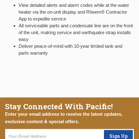
View detailed alerts and alarm codes while at the water
heater via the on-unit display and Rheem® Contractor
App to expedite service
All serviceable parts and condensate line are on the front
of the unit, making service and earthquake strap installs
easy
Deliver peace-of-mind with 10-year limited tank and
parts warranty
Stay Connected With Pacific!
Enter your email address to receive the latest updates,
exclusive content & special offers.
Sign Up