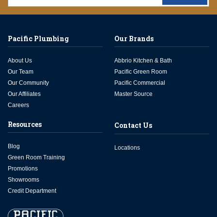
Pacific Plumbing
Our Brands
About Us
Abbrio Kitchen & Bath
Our Team
Pacific Green Room
Our Community
Pacific Commercial
Our Affiliates
Master Source
Careers
Resources
Contact Us
Blog
Locations
Green Room Training
Promotions
Showrooms
Credit Department