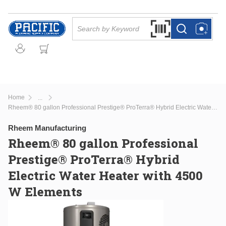
Skip to main content
Site Search
Search by Barcode Or
more info
more info
Home
...
more info
Rheem® 80 gallon Professional Prestige® ProTerra® Hybrid Electric Water Heater with 4500 W Elements
Rheem Manufacturing
Rheem® 80 gallon Professional
Prestige® ProTerra® Hybrid
Electric Water Heater with 4500
W Elements