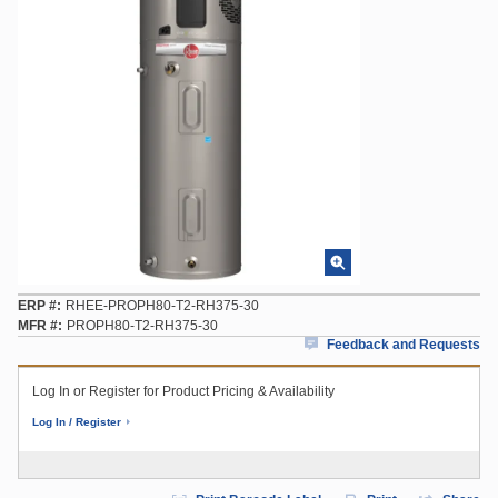
ERP #
RHEE-PROPH80-T2-RH375-30
MFR #
PROPH80-T2-RH375-30
Feedback and Requests
Log In or Register for Product Pricing & Availability
Log In / Register