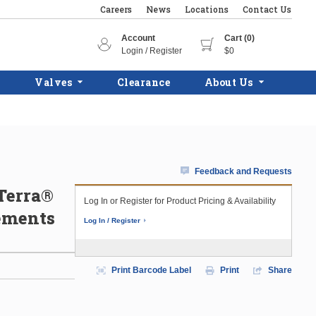
Careers
News
Locations
Contact Us
Account
Cart (0)
Login / Register
$0
Valves
Clearance
About Us
Feedback and Requests
Terra®
Log In or Register for Product Pricing & Availability
lements
Log In / Register
Print Barcode Label
Print
Share