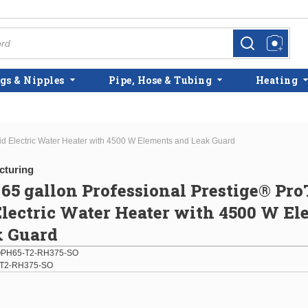
more info
more info
gs & Nipples
Pipe, Hose & Tubing
Heating
d Electric Water Heater with 4500 W Elements and Leak Guard
cturing
5 gallon Professional Prestige® Pro
lectric Water Heater with 4500 W E
k Guard
PH65-T2-RH375-SO
T2-RH375-SO