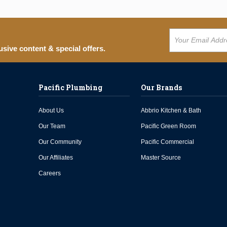
usive content & special offers.
Pacific Plumbing
Our Brands
About Us
Abbrio Kitchen & Bath
Our Team
Pacific Green Room
Our Community
Pacific Commercial
Our Affiliates
Master Source
Careers