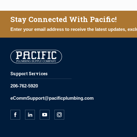
Stay Connected With Pacific!
Enter your email address to receive the latest updates, excl
Support Services
206-762-5920
eCommSupport@pacificplumbing.com