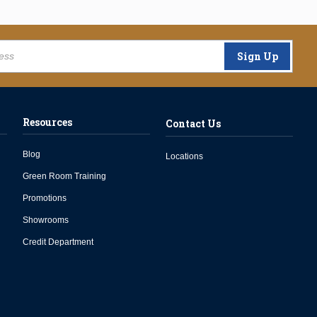
Sign Up
Resources
Contact Us
Blog
Locations
Green Room Training
Promotions
Showrooms
Credit Department