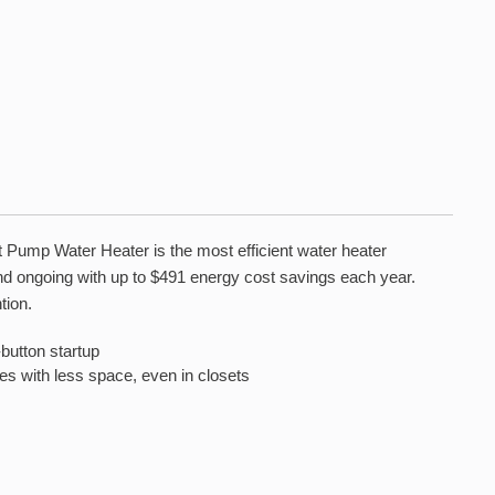
t Pump Water Heater is the most efficient water heater
 and ongoing with up to $491 energy cost savings each year.
tion.
utton startup
 with less space, even in closets