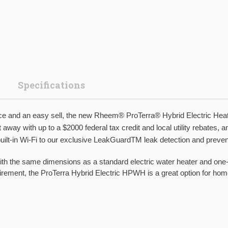
Specifications
ervice and an easy sell, the new Rheem® ProTerra® Hybrid Electric Hea
away with up to a $2000 federal tax credit and local utility rebates,
 built-in Wi-Fi to our exclusive LeakGuardTM leak detection and preven
 same dimensions as a standard electric water heater and one-b
ent, the ProTerra Hybrid Electric HPWH is a great option for homes