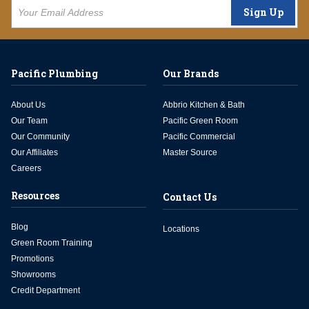
Sign Up
Pacific Plumbing
Our Brands
About Us
Abbrio Kitchen & Bath
Our Team
Pacific Green Room
Our Community
Pacific Commercial
Our Affiliates
Master Source
Careers
Resources
Contact Us
Blog
Locations
Green Room Training
Promotions
Showrooms
Credit Department