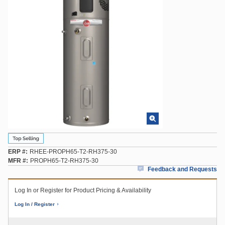
ERP #
RHEE-PROPH65-T2-RH375-30
MFR #
PROPH65-T2-RH375-30
Feedback and Requests
Log In or Register for Product Pricing & Availability
Log In / Register