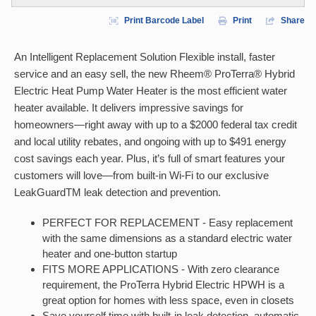
Print Barcode Label
Print
Share
An Intelligent Replacement Solution Flexible install, faster
service and an easy sell, the new Rheem® ProTerra® Hybrid
Electric Heat Pump Water Heater is the most efficient water
heater available. It delivers impressive savings for
homeowners—right away with up to a $2000 federal tax credit
and local utility rebates, and ongoing with up to $491 energy
cost savings each year. Plus, it’s full of smart features your
customers will love—from built-in Wi-Fi to our exclusive
LeakGuardTM leak detection and prevention.
PERFECT FOR REPLACEMENT - Easy replacement
with the same dimensions as a standard electric water
heater and one-button startup
FITS MORE APPLICATIONS - With zero clearance
requirement, the ProTerra Hybrid Electric HPWH is a
great option for homes with less space, even in closets
Save yourself time with built-in leak detection, automatic