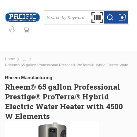
Skip to main content
Site Search
Search by Barcode Or
more info
more info
Home
...
more info
Rheem® 65 gallon Professional Prestige® ProTerra® Hybrid Electric Water Heater with 4500 W Elements
Rheem Manufacturing
Rheem® 65 gallon Professional
Prestige® ProTerra® Hybrid
Electric Water Heater with 4500
W Elements