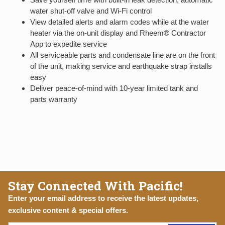
water shut-off valve and Wi-Fi control
View detailed alerts and alarm codes while at the water
heater via the on-unit display and Rheem® Contractor
App to expedite service
All serviceable parts and condensate line are on the front
of the unit, making service and earthquake strap installs
easy
Deliver peace-of-mind with 10-year limited tank and
parts warranty
Stay Connected With Pacific!
Enter your email address to receive the latest updates,
exclusive content & special offers.