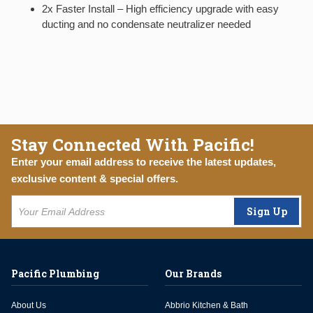
2x Faster Install – High efficiency upgrade with easy
ducting and no condensate neutralizer needed
Stay Connected With Pacific!
Enter your email address to receive the latest updates,
exclusive content & special offers.
Sign Up
Pacific Plumbing
Our Brands
About Us
Abbrio Kitchen & Bath