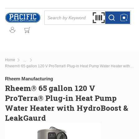
Skip to main content
Site Search
Search by Barcode Or
more info
more info
Home
...
more info
Rheem® 65 gallon 120 V ProTerra® Plug-in Heat Pump Water Heater with HydroBoost & LeakGaurd
Rheem Manufacturing
Rheem® 65 gallon 120 V
ProTerra® Plug-in Heat Pump
Water Heater with HydroBoost &
LeakGaurd