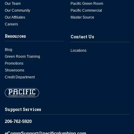
Our Team
Pacific Green Room
Our Community
Pacific Commercial
Our Affiliates
Master Source
Careers
Resources
Contact Us
Blog
Locations
Green Room Training
Promotions
Showrooms
Credit Department
Support Services
206-762-5920
eCommSupport@pacificplumbing.com