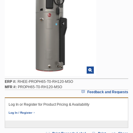
ERP #
RHEE-PROPH65-T0-RH120-MSO
MFR #
PROPH65-T0-RH120-MSO
Feedback and Requests
Log In or Register for Product Pricing & Availability
Log In / Register