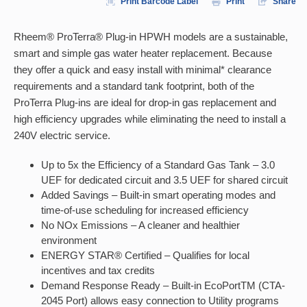
Print Barcode Label
Print
Share
Rheem® ProTerra® Plug-in HPWH models are a sustainable,
smart and simple gas water heater replacement. Because
they offer a quick and easy install with minimal* clearance
requirements and a standard tank footprint, both of the
ProTerra Plug-ins are ideal for drop-in gas replacement and
high efficiency upgrades while eliminating the need to install a
240V electric service.
Up to 5x the Efficiency of a Standard Gas Tank – 3.0
UEF for dedicated circuit and 3.5 UEF for shared circuit
Added Savings – Built-in smart operating modes and
time-of-use scheduling for increased efficiency
No NOx Emissions – A cleaner and healthier
environment
ENERGY STAR® Certified – Qualifies for local
incentives and tax credits
Demand Response Ready – Built-in EcoPortTM (CTA-
2045 Port) allows easy connection to Utility programs