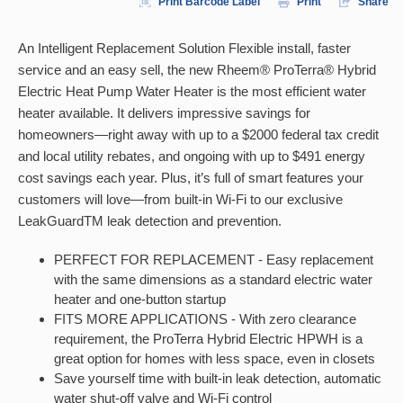
Print Barcode Label
Print
Share
An Intelligent Replacement Solution Flexible install, faster
service and an easy sell, the new Rheem® ProTerra® Hybrid
Electric Heat Pump Water Heater is the most efficient water
heater available. It delivers impressive savings for
homeowners—right away with up to a $2000 federal tax credit
and local utility rebates, and ongoing with up to $491 energy
cost savings each year. Plus, it’s full of smart features your
customers will love—from built-in Wi-Fi to our exclusive
LeakGuardTM leak detection and prevention.
PERFECT FOR REPLACEMENT - Easy replacement
with the same dimensions as a standard electric water
heater and one-button startup
FITS MORE APPLICATIONS - With zero clearance
requirement, the ProTerra Hybrid Electric HPWH is a
great option for homes with less space, even in closets
Save yourself time with built-in leak detection, automatic
water shut-off valve and Wi-Fi control