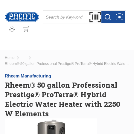
Skip to main content
Site Search
Search by Barcode Or
more info
more info
Home
...
more info
Rheem® 50 gallon Professional Prestige® ProTerra® Hybrid Electric Water Heater with 2250 W Elements
Rheem Manufacturing
Rheem® 50 gallon Professional
Prestige® ProTerra® Hybrid
Electric Water Heater with 2250
W Elements