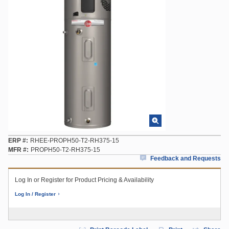
ERP #
RHEE-PROPH50-T2-RH375-15
MFR #
PROPH50-T2-RH375-15
Feedback and Requests
Log In or Register for Product Pricing & Availability
Log In / Register