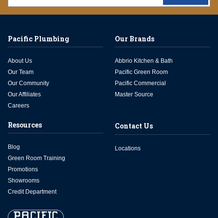
Pacific Plumbing
Our Brands
About Us
Abbrio Kitchen & Bath
Our Team
Pacific Green Room
Our Community
Pacific Commercial
Our Affiliates
Master Source
Careers
Resources
Contact Us
Blog
Locations
Green Room Training
Promotions
Showrooms
Credit Department