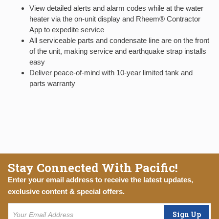
View detailed alerts and alarm codes while at the water
heater via the on-unit display and Rheem® Contractor
App to expedite service
All serviceable parts and condensate line are on the front
of the unit, making service and earthquake strap installs
easy
Deliver peace-of-mind with 10-year limited tank and
parts warranty
Stay Connected With Pacific!
Enter your email address to receive the latest updates,
exclusive content & special offers.
Sign Up