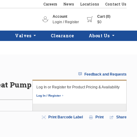
Careers
News
Locations
Contact Us
Account
Cart (0)
Login / Register
$0
Valves
Clearance
About Us
Feedback and Requests
eat Pump
Log In or Register for Product Pricing & Availability
Log In / Register
Print Barcode Label
Print
Share