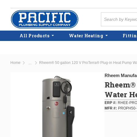
Skip to main content
Site Search
All Products
Water Heating
Fittin
Home
Rheem® 50 gallon 120 V ProTerra® Plug-in Heat Pump Wa
...
more info
Rheem Manufa
Rheem® 5
Water H
ERP #
RHEE-PRO
MFR #
PROPH50-