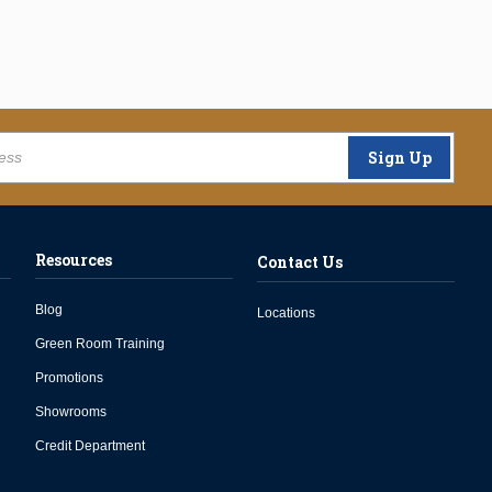
Sign Up
Resources
Contact Us
Blog
Locations
Green Room Training
Promotions
Showrooms
Credit Department