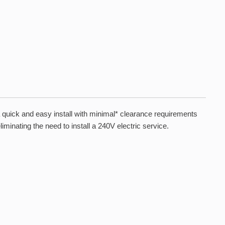
uick and easy install with minimal* clearance requirements
iminating the need to install a 240V electric service.