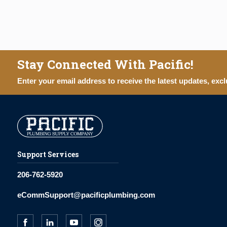
Stay Connected With Pacific!
Enter your email address to receive the latest updates, excl
Support Services
206-762-5920
eCommSupport@pacificplumbing.com