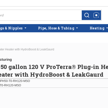
more info
more info
gs & Nipples
Pipe, Hose & Tubing
Heating
ter Heater with HydroBoost & LeakGaurd
cturing
0 gallon 120 V ProTerra® Plug-in H
eater with HydroBoost & LeakGaurd
PH50-T0-RH120-MSO
T0-RH120-MSO