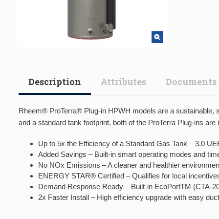
Description
Attributes
Documents
Rheem® ProTerra® Plug-in HPWH models are a sustainable, sma
and a standard tank footprint, both of the ProTerra Plug-ins are 
Up to 5x the Efficiency of a Standard Gas Tank – 3.0 UEF 
Added Savings – Built-in smart operating modes and time
No NOx Emissions – A cleaner and healthier environmen
ENERGY STAR® Certified – Qualifies for local incentives
Demand Response Ready – Built-in EcoPortTM (CTA-2045 
2x Faster Install – High efficiency upgrade with easy du