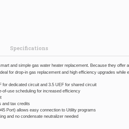
Specifications
rt and simple gas water heater replacement. Because they offer a q
ideal for drop-in gas replacement and high efficiency upgrades while el
for dedicated circuit and 3.5 UEF for shared circuit
-of-use scheduling for increased efficiency
t
 and tax credits
Port) allows easy connection to Utility programs
cting and no condensate neutralizer needed