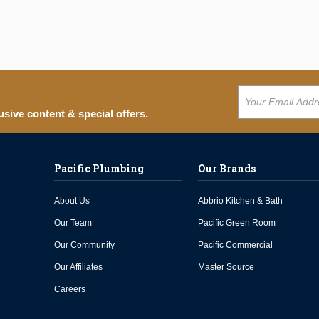
usive content & special offers.
Pacific Plumbing
Our Brands
About Us
Abbrio Kitchen & Bath
Our Team
Pacific Green Room
Our Community
Pacific Commercial
Our Affiliates
Master Source
Careers