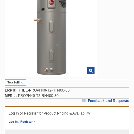
ERP #
RHEE-PROPH40-T2-RH400-30
MFR #
PROPH40-T2-RH400-30
Feedback and Requests
Log In or Register for Product Pricing & Availability
Log In / Register