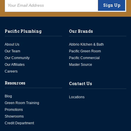
Sign Up
Pacific Plumbing
Our Brands
About Us
Abbrio Kitchen & Bath
Our Team
Pacific Green Room
Our Community
Pacific Commercial
Our Affiliates
Master Source
Careers
Resources
Contact Us
Blog
Locations
Green Room Training
Promotions
Showrooms
Credit Department