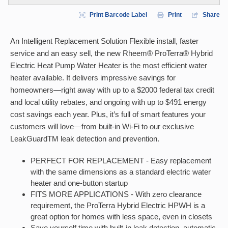
Print Barcode Label
Print
Share
An Intelligent Replacement Solution Flexible install, faster
service and an easy sell, the new Rheem® ProTerra® Hybrid
Electric Heat Pump Water Heater is the most efficient water
heater available. It delivers impressive savings for
homeowners—right away with up to a $2000 federal tax credit
and local utility rebates, and ongoing with up to $491 energy
cost savings each year. Plus, it’s full of smart features your
customers will love—from built-in Wi-Fi to our exclusive
LeakGuardTM leak detection and prevention.
PERFECT FOR REPLACEMENT - Easy replacement
with the same dimensions as a standard electric water
heater and one-button startup
FITS MORE APPLICATIONS - With zero clearance
requirement, the ProTerra Hybrid Electric HPWH is a
great option for homes with less space, even in closets
Save yourself time with built-in leak detection, automatic