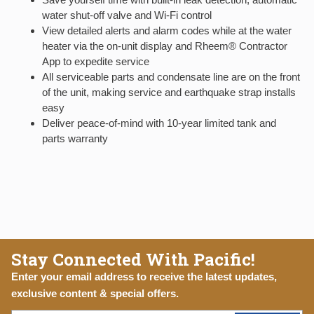
water shut-off valve and Wi-Fi control
View detailed alerts and alarm codes while at the water
heater via the on-unit display and Rheem® Contractor
App to expedite service
All serviceable parts and condensate line are on the front
of the unit, making service and earthquake strap installs
easy
Deliver peace-of-mind with 10-year limited tank and
parts warranty
Stay Connected With Pacific!
Enter your email address to receive the latest updates,
exclusive content & special offers.