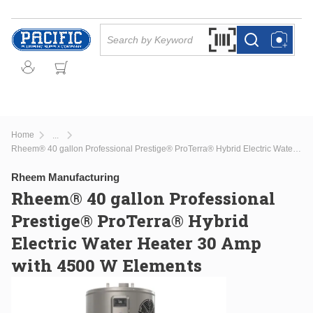
Skip to main content
Site Search
Search by Barcode Or
more info
more info
Home
...
more info
Rheem® 40 gallon Professional Prestige® ProTerra® Hybrid Electric Water Heater 30 Amp with 4500 W Elements
Rheem Manufacturing
Rheem® 40 gallon Professional
Prestige® ProTerra® Hybrid
Electric Water Heater 30 Amp
with 4500 W Elements