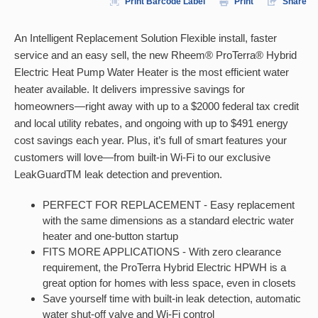
Print Barcode Label
Print
Share
An Intelligent Replacement Solution Flexible install, faster
service and an easy sell, the new Rheem® ProTerra® Hybrid
Electric Heat Pump Water Heater is the most efficient water
heater available. It delivers impressive savings for
homeowners—right away with up to a $2000 federal tax credit
and local utility rebates, and ongoing with up to $491 energy
cost savings each year. Plus, it’s full of smart features your
customers will love—from built-in Wi-Fi to our exclusive
LeakGuardTM leak detection and prevention.
PERFECT FOR REPLACEMENT - Easy replacement
with the same dimensions as a standard electric water
heater and one-button startup
FITS MORE APPLICATIONS - With zero clearance
requirement, the ProTerra Hybrid Electric HPWH is a
great option for homes with less space, even in closets
Save yourself time with built-in leak detection, automatic
water shut-off valve and Wi-Fi control