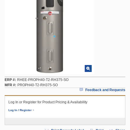
ERP #
RHEE-PROPH40-T2-RH375-SO
MFR #
PROPH40-T2-RH375-SO
Feedback and Requests
Log In or Register for Product Pricing & Availability
Log In / Register