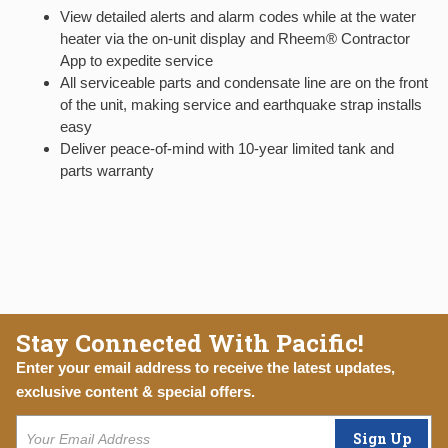
View detailed alerts and alarm codes while at the water
heater via the on-unit display and Rheem® Contractor
App to expedite service
All serviceable parts and condensate line are on the front
of the unit, making service and earthquake strap installs
easy
Deliver peace-of-mind with 10-year limited tank and
parts warranty
Stay Connected With Pacific!
Enter your email address to receive the latest updates,
exclusive content & special offers.
Sign Up