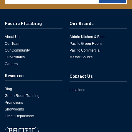
Pacific Plumbing
Our Brands
About Us
Abbrio Kitchen & Bath
Our Team
Pacific Green Room
Our Community
Pacific Commercial
Our Affiliates
Master Source
Careers
Resources
Contact Us
Blog
Locations
Green Room Training
Promotions
Showrooms
Credit Department