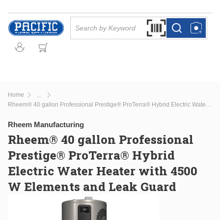
Skip to main content
Site Search
Search by Barcode Or
more info
more info
Home
...
more info
Rheem® 40 gallon Professional Prestige® ProTerra® Hybrid Electric Water Heater with 4500 W Elements and Leak Guard
Rheem Manufacturing
Rheem® 40 gallon Professional
Prestige® ProTerra® Hybrid
Electric Water Heater with 4500
W Elements and Leak Guard