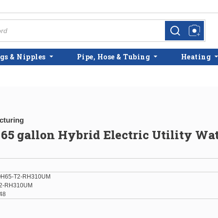
more info
more info
gs & Nipples
Pipe, Hose & Tubing
Heating
cturing
5 gallon Hybrid Electric Utility Wa
H65-T2-RH310UM
2-RH310UM
48