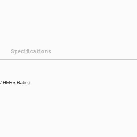
Specifications
g/ HERS Rating