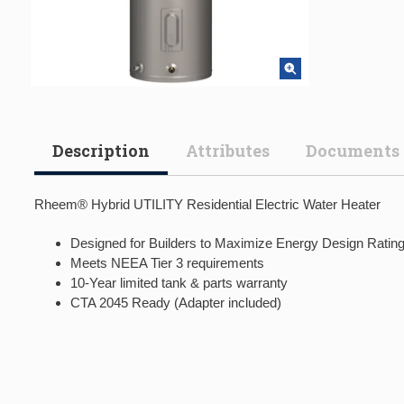
Description
Attributes
Documents
Rheem® Hybrid UTILITY Residential Electric Water Heater
Designed for Builders to Maximize Energy Design Ratin
Meets NEEA Tier 3 requirements
10-Year limited tank & parts warranty
CTA 2045 Ready (Adapter included)