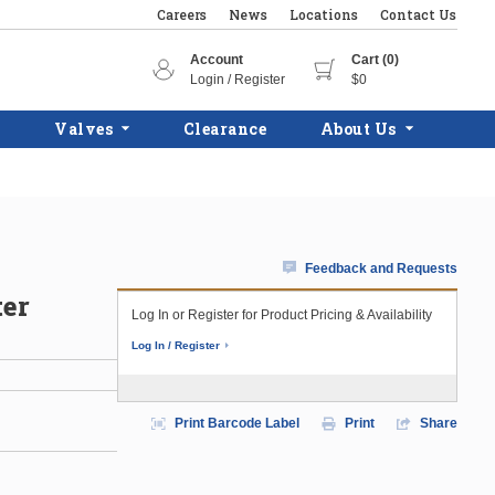
Careers
News
Locations
Contact Us
Account
Cart (0)
Login / Register
$0
Valves
Clearance
About Us
Feedback and Requests
ter
Log In or Register for Product Pricing & Availability
Log In / Register
Print Barcode Label
Print
Share