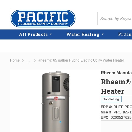
Skip to main content
Site Search
All Products
Water Heating
Fittin
Home
Rheem® 65 gallon Hybrid Electric Utility Water Heater
...
more info
Rheem Manufa
Rheem® 6
Heater
ERP #
RHEE-PRO
MFR #
PROH65-T
UPC
0203527625