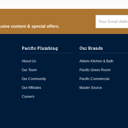
usive content & special offers.
Pacific Plumbing
Our Brands
About Us
Abbrio Kitchen & Bath
Our Team
Pacific Green Room
Our Community
Pacific Commercial
Our Affiliates
Master Source
Careers