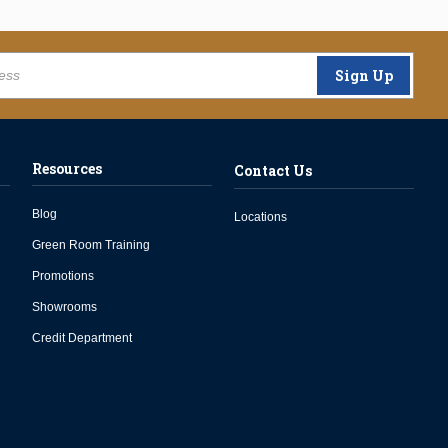
Sign Up
Resources
Contact Us
Blog
Locations
Green Room Training
Promotions
Showrooms
Credit Department