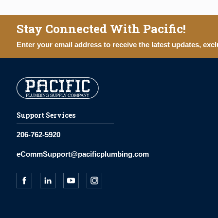
Stay Connected With Pacific!
Enter your email address to receive the latest updates, excl
Support Services
206-762-5920
eCommSupport@pacificplumbing.com