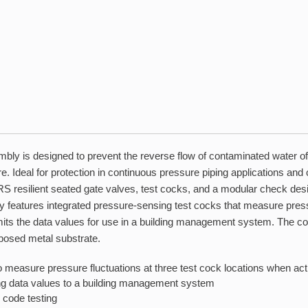
bly is designed to prevent the reverse flow of contaminated water of
 Ideal for protection in continuous pressure piping applications and 
S resilient seated gate valves, test cocks, and a modular check des
ly features integrated pressure-sensing test cocks that measure press
nsmits the data values for use in a building management system. The 
xposed metal substrate.
 measure pressure fluctuations at three test cock locations when act
ting data values to a building management system
 code testing