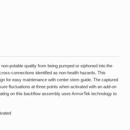
 non-potable quality from being pumped or siphoned into the
cross-connections identified as non-health hazards. This
ign for easy maintenance with center stem guide. The captured
ure fluctuations at three points when activated with an add-on
coating on this backflow assembly uses ArmorTek technology to
ivated