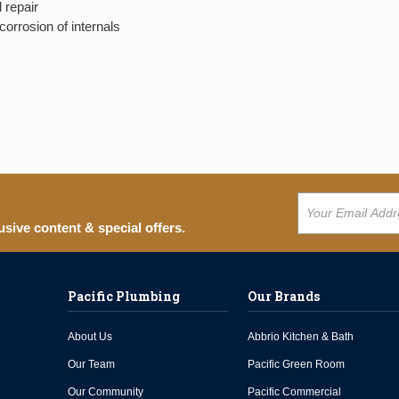
 repair
orrosion of internals
usive content & special offers.
Pacific Plumbing
Our Brands
About Us
Abbrio Kitchen & Bath
Our Team
Pacific Green Room
Our Community
Pacific Commercial