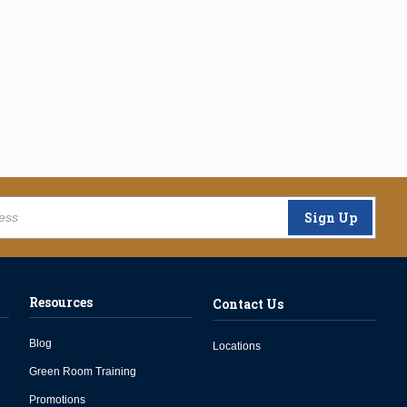
Sign Up
Resources
Contact Us
Blog
Locations
Green Room Training
Promotions