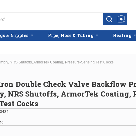
more info
more info
gs & Nipples
Pipe, Hose & Tubing
Heating
embly, NRS Shutoffs, ArmorTek Coating, Pressure-Sensing Test Cocks
 Iron Double Check Valve Backflow P
, NRS Shutoffs, ArmorTek Coating, P
Test Cocks
3434
46