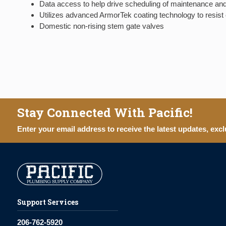
Data access to help drive scheduling of maintenance and
Utilizes advanced ArmorTek coating technology to resist c
Domestic non-rising stem gate valves
Stay Connected With Pacific!
Enter your email address to receive the latest updates, excl
Support Services
206-762-5920