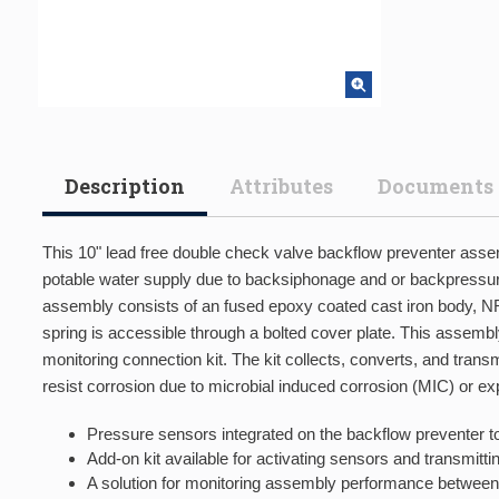
Description
Attributes
Documents
This 10" lead free double check valve backflow preventer assem
potable water supply due to backsiphonage and or backpressure.
assembly consists of an fused epoxy coated cast iron body, NR
spring is accessible through a bolted cover plate. This assemb
monitoring connection kit. The kit collects, converts, and tra
resist corrosion due to microbial induced corrosion (MIC) or e
Pressure sensors integrated on the backflow preventer to
Add-on kit available for activating sensors and transmit
A solution for monitoring assembly performance between