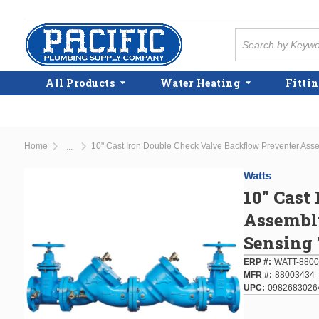
Skip to main content
Site Search
All Products
Water Heating
Fittin
Home
10" Cast Iron Double Check Valve Backflow Preventer Ass
...
more info
Watts
10" Cast
Assembly
Sensing 
ERP #
WATT-8800
MFR #
88003434
UPC
0982683026