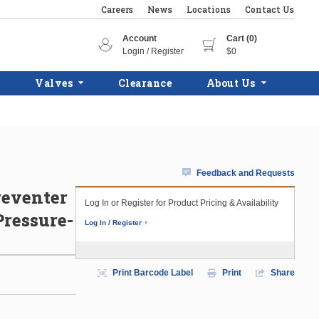
Careers
News
Locations
Contact Us
Account
Cart (0)
Login / Register
$0
Valves
Clearance
About Us
Feedback and Requests
reventer
Log In or Register for Product Pricing & Availability
ressure-
Log In / Register
Print Barcode Label
Print
Share