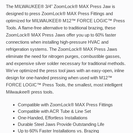
The MILWAUKEE® 3/4" ZoomLock® MAX Press Jaw is
designed to press ZoomLock® MAX Press Fittings and
optimized for MILWAUKEE® M12™ FORCE LOGIC™ Press
Tools. A flame-free alternative to traditional brazing, these
ZoomLock® MAX Press Jaws offer you up to 60% faster
connections when installing high-pressure HVAC and
refrigeration systems. The ZoomLock® MAX Press Jaws
eliminate the need for nitrogen purges, combustible gasses,
and expensive silver solder necessary for traditional methods.
We've optimized the press tool jaws with an easy-open, inline
design for one-handed pressing when used with M12™
FORCE LOGIC™ Press Tools, the smallest, most intelligent
Milwaukee® press tools.
Compatible with ZoomLock® MAX Press Fittings
Compatible with ACR Tube & Line Set
One-Handed, Effortless Installations
Durable Steel Jaws Provide Outstanding Life
Up to 60% Faster Installations vs. Brazing