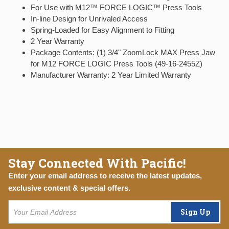
For Use with M12™ FORCE LOGIC™ Press Tools
In-line Design for Unrivaled Access
Spring-Loaded for Easy Alignment to Fitting
2 Year Warranty
Package Contents: (1) 3/4" ZoomLock MAX Press Jaw
for M12 FORCE LOGIC Press Tools (49-16-2455Z)
Manufacturer Warranty: 2 Year Limited Warranty
Stay Connected With Pacific!
Enter your email address to receive the latest updates,
exclusive content & special offers.
Sign Up