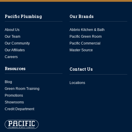
Pacific Plumbing
Our Brands
About Us
Abbrio Kitchen & Bath
Our Team
Pacific Green Room
Our Community
Pacific Commercial
Our Affiliates
Master Source
Careers
Resources
Contact Us
Blog
Locations
Green Room Training
Promotions
Showrooms
Credit Department