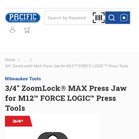
Skip to main content
Site Search
Search by Barcode Or
more info
more info
Home
...
more info
3/4" ZoomLock® MAX Press Jaw for M12™ FORCE LOGIC™ Press Tools
Milwaukee Tools
3/4" ZoomLock® MAX Press Jaw
for M12™ FORCE LOGIC™ Press
Tools