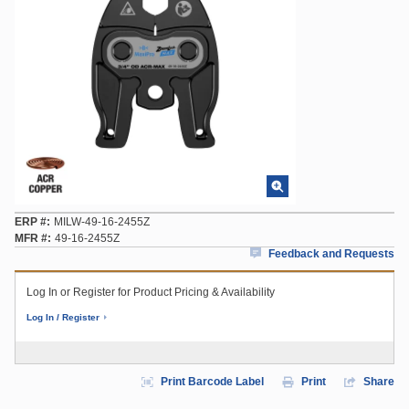
ERP #
MILW-49-16-2455Z
MFR #
49-16-2455Z
Feedback and Requests
Log In or Register for Product Pricing & Availability
Log In / Register
Print Barcode Label
Print
Share