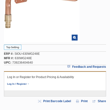
ERP #
SIOU-630WG248E
MFR #
630WG248E
UPC
739236404640
Feedback and Requests
Log In or Register for Product Pricing & Availability
Log In / Register
Print Barcode Label
Print
Share