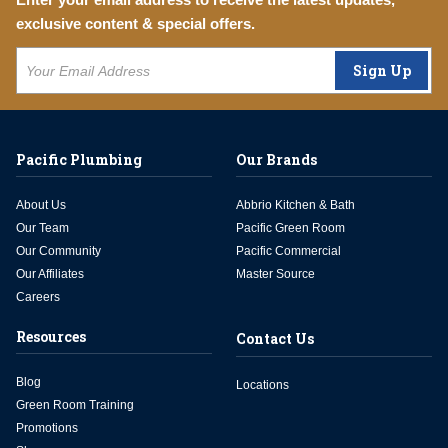
exclusive content & special offers.
Sign Up
Pacific Plumbing
Our Brands
About Us
Abbrio Kitchen & Bath
Our Team
Pacific Green Room
Our Community
Pacific Commercial
Our Affiliates
Master Source
Careers
Resources
Contact Us
Blog
Locations
Green Room Training
Promotions