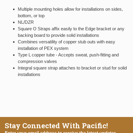
Multiple mounting holes allow for installations on sides,
bottom, or top
NL/DZR
Square O Straps affix easily to the Edge bracket or any
backing board to provide solid installations
Combines versatility of copper stub outs with easy
installation of PEX system
Type L copper tube - Accepts sweat, push-fitting and
compression valves
Integral square strap attaches to bracket or stud for solid
installations
Stay Connected With Pacific!
Enter your email address to receive the latest updates,