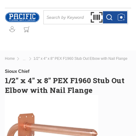
Skip to main content
Site Search
Search by Barcode Or
more info
more info
Home
1/2" x 4" x 8" PEX F1960 Stub Out Elbow with Nail Flange
...
more info
Sioux Chief
1/2" x 4" x 8" PEX F1960 Stub Out
Elbow with Nail Flange