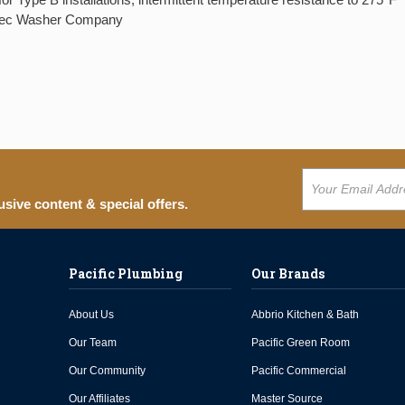
ztec Washer Company
usive content & special offers.
Pacific Plumbing
Our Brands
About Us
Abbrio Kitchen & Bath
Our Team
Pacific Green Room
Our Community
Pacific Commercial
Our Affiliates
Master Source