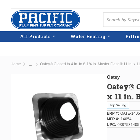
Skip to main content
Site Search
All Products
Water Heating
Fittin
Home
Oatey® Closed to 4 in. to 8-1/4 in. Master Flash® 11 in. x 1
...
more info
Oatey
Oatey® Cl
x 11 in. 
ERP #
OATE-1405
MFR #
14054
UPC
0387531405