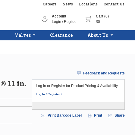
Careers
News
Locations
Contact Us
Account
Cart (0)
Login / Register
$0
Valves
Clearance
About Us
Feedback and Requests
® 11 in.
Log In or Register for Product Pricing & Availability
Log In / Register
Print Barcode Label
Print
Share