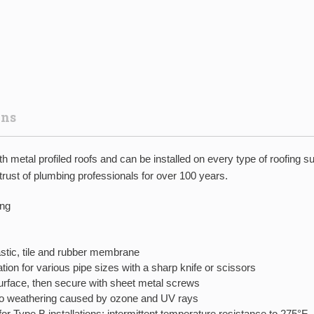
ons
metal profiled roofs and can be installed on every type of roofing s
ust of plumbing professionals for over 100 years.
ing
lastic, tile and rubber membrane
tion for various pipe sizes with a sharp knife or scissors
surface, then secure with sheet metal screws
o weathering caused by ozone and UV rays
r Type B installations; intermittent temperature resistance to 275°F