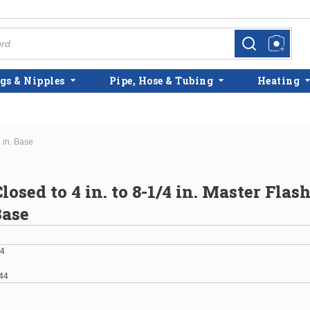
more info
more info
gs & Nipples
Pipe, Hose & Tubing
Heating
1 in. Base
osed to 4 in. to 8-1/4 in. Master Flash
Base
4
44