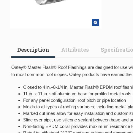
Description
Attributes
Specificati
Oatey® Master Flash® Roof Flashings are designed for use with 
to most common roof slopes. Oatey products have earned the tr
Closed to 4 in.–8-1/4 in. Master Flash® EPDM roof flash
11 in. x 11 in. soft aluminum base for profiled metal roofs
For any panel configuration, roof pitch or pipe location
Molds to all types of roofing surfaces, including metal, p
Marked cut lines allow for easy installation and customiza
Slide over pipe, use silicone sealant between base and 
Non-fading EPDM collar provides maximum resistance t
Rated to withstand 212°F continuous heat and approved fo