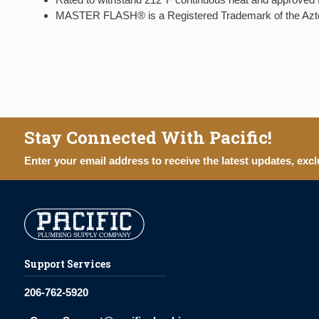
MASTER FLASH® is a Registered Trademark of the A
Stay Connected With Pacific!
Enter your email address to receive the latest updates, excl
Support Services
206-762-5920