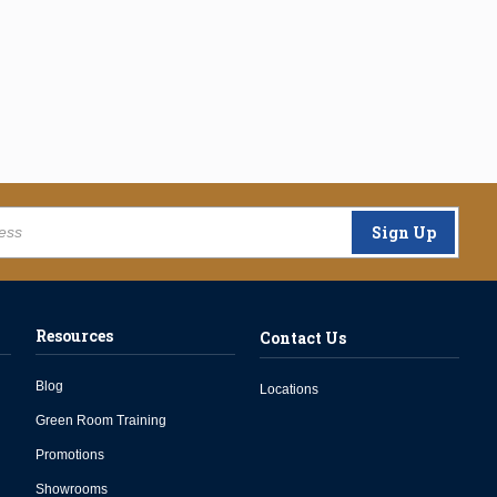
Sign Up
Resources
Contact Us
Blog
Locations
Green Room Training
Promotions
Showrooms