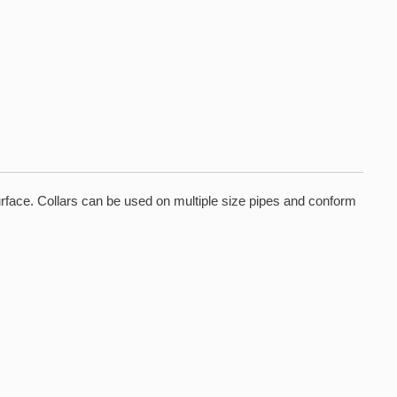
urface. Collars can be used on multiple size pipes and conform