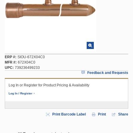
ERP #
SIOU-672X04C0
MFR #
672X04C0
UPC
739236499233
Feedback and Requests
Log In or Register for Product Pricing & Availability
Log In / Register
Print Barcode Label
Print
Share