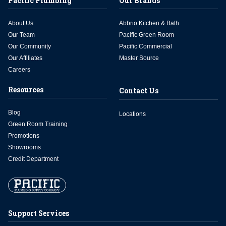
Pacific Plumbing
Our Brands
About Us
Abbrio Kitchen & Bath
Our Team
Pacific Green Room
Our Community
Pacific Commercial
Our Affiliates
Master Source
Careers
Resources
Contact Us
Blog
Locations
Green Room Training
Promotions
Showrooms
Credit Department
Support Services