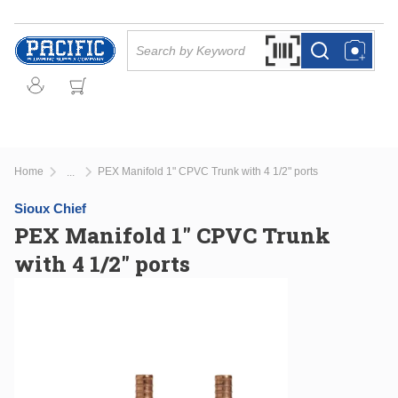
Skip to main content
Site Search
Search by Barcode Or
more info
more info
Home
PEX Manifold 1" CPVC Trunk with 4 1/2" ports
...
more info
Sioux Chief
PEX Manifold 1" CPVC Trunk
with 4 1/2" ports