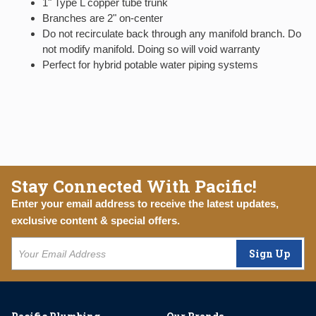
1" Type L copper tube trunk
Branches are 2" on-center
Do not recirculate back through any manifold branch. Do
not modify manifold. Doing so will void warranty
Perfect for hybrid potable water piping systems
Stay Connected With Pacific!
Enter your email address to receive the latest updates,
exclusive content & special offers.
Sign Up