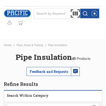
Skip to main content
Site Search
Search by Barcode Or
more info
more info
Home
Pipe, Hose & Tubing
Pipe Insulation
Pipe Insulation
40
Products
Feedback and Requests
Refine Results
Search Within Category