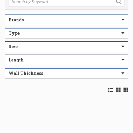
Brands
Type
Size
Length
Wall Thickness
Product List
Product 
Prod