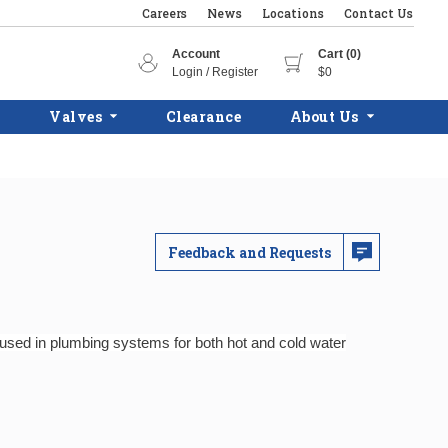
Careers
News
Locations
Contact Us
Account
Cart (0)
Login / Register
$0
Valves
Clearance
About Us
Feedback and Requests
y used in plumbing systems for both hot and cold water