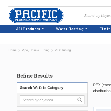
Skip to main content
Site Search
All Products
Water Heating
Fittin
Home
Pipe, Hose & Tubing
PEX Tubing
Refine Results
PEX (cross-
Search Within Category
distribution