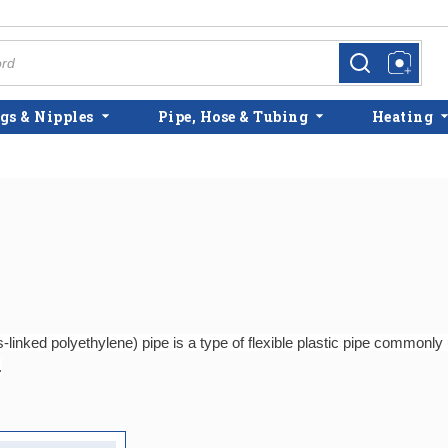
more info
more info
gs & Nipples
Pipe, Hose & Tubing
Heating
linked polyethylene) pipe is a type of flexible plastic pipe commonl
.