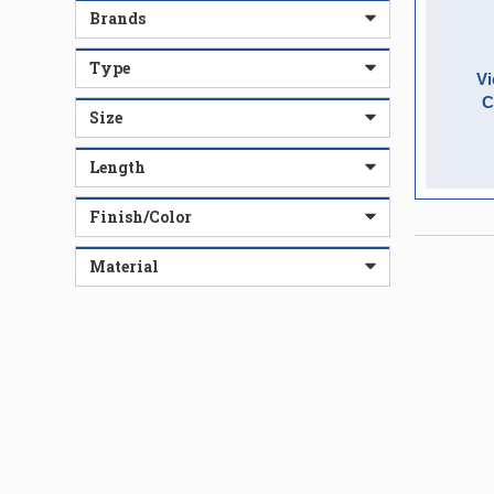
Brands
Type
Vi
C
Size
Length
Finish/Color
Material