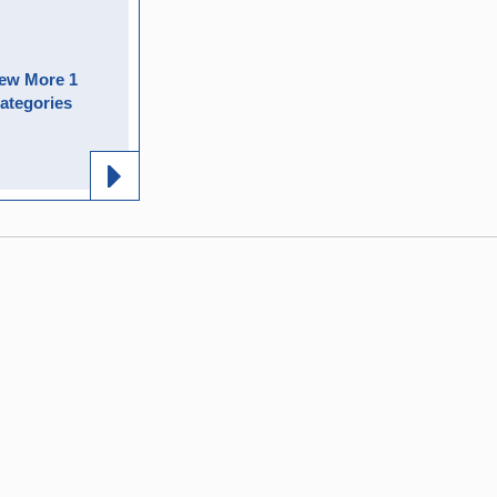
ew More 1
ategories