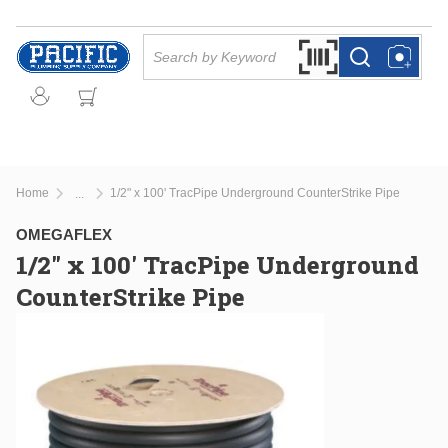
Skip to main content
Site Search
Search by Barcode Or
more info
more info
Home
1/2" x 100' TracPipe Underground CounterStrike Pipe
...
more info
OMEGAFLEX
1/2" x 100' TracPipe Underground
CounterStrike Pipe