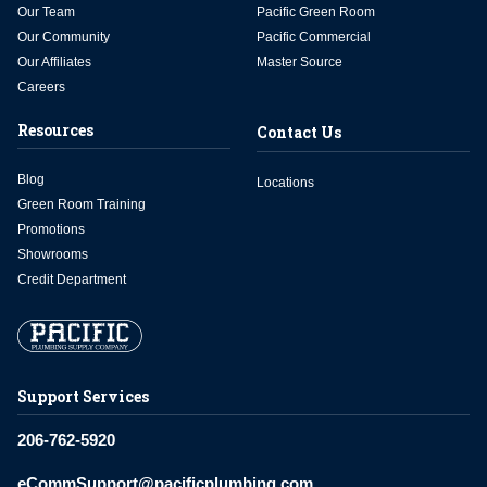
Our Team
Pacific Green Room
Our Community
Pacific Commercial
Our Affiliates
Master Source
Careers
Resources
Contact Us
Blog
Locations
Green Room Training
Promotions
Showrooms
Credit Department
Support Services
206-762-5920
eCommSupport@pacificplumbing.com