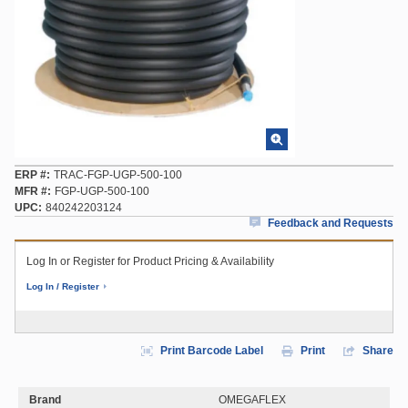
ERP #
TRAC-FGP-UGP-500-100
MFR #
FGP-UGP-500-100
UPC
840242203124
Feedback and Requests
Log In or Register for Product Pricing & Availability
Log In / Register
Print Barcode Label
Print
Share
Brand
OMEGAFLEX