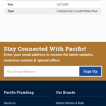
Size
1/2"x100'
Type
Undrground CounterStrike Pipe
Stay Connected With Pacific!
Enter your email address to receive the latest updates,
exclusive content & special offers.
Sign Up
Pacific Plumbing
Our Brands
About Us
Abbrio Kitchen & Bath