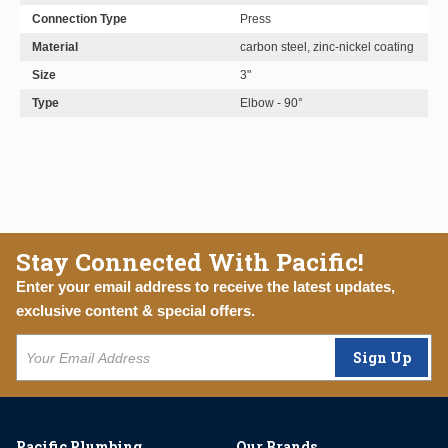
Connection Type
Press
Material
carbon steel, zinc-nickel coating
Size
3"
Type
Elbow - 90°
Stay Connected With Pacific!
Enter your email address to receive the latest updates,
exclusive content & special offers.
Sign Up
Pacific Plumbing
Our Brands