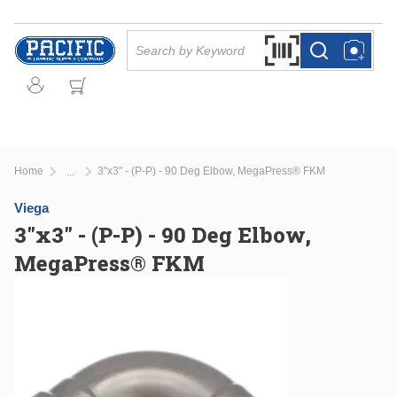
Skip to main content
Site Search
Search by Barcode Or
more info
more info
Home
3"x3" - (P-P) - 90 Deg Elbow, MegaPress® FKM
...
more info
Viega
3"x3" - (P-P) - 90 Deg Elbow,
MegaPress® FKM