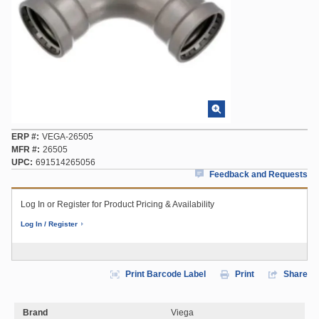
ERP #
VEGA-26505
MFR #
26505
UPC
691514265056
Feedback and Requests
Log In or Register for Product Pricing & Availability
Log In / Register
Print Barcode Label
Print
Share
Brand
Viega