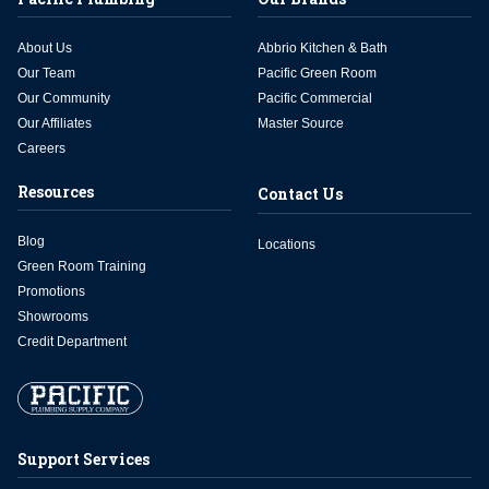
About Us
Abbrio Kitchen & Bath
Our Team
Pacific Green Room
Our Community
Pacific Commercial
Our Affiliates
Master Source
Careers
Resources
Contact Us
Blog
Locations
Green Room Training
Promotions
Showrooms
Credit Department
Support Services