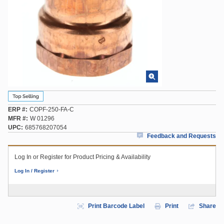
ERP #
COPF-250-FA-C
MFR #
W 01296
UPC
685768207054
Feedback and Requests
Log In or Register for Product Pricing & Availability
Log In / Register
Print Barcode Label
Print
Share