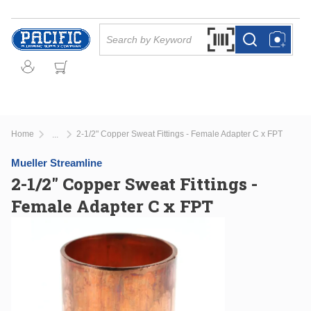
Skip to main content
Site Search
Search by Barcode Or
more info
more info
Home
2-1/2" Copper Sweat Fittings - Female Adapter C x FPT
...
more info
Mueller Streamline
2-1/2" Copper Sweat Fittings -
Female Adapter C x FPT