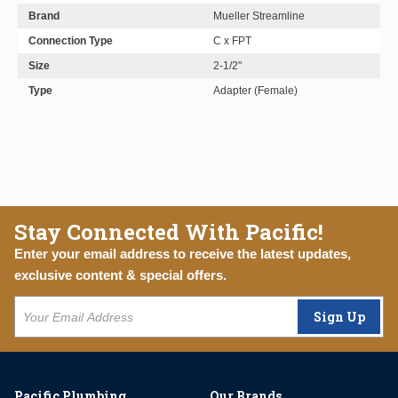
Brand
Mueller Streamline
Connection Type
C x FPT
Size
2-1/2"
Type
Adapter (Female)
Stay Connected With Pacific!
Enter your email address to receive the latest updates,
exclusive content & special offers.
Sign Up
Pacific Plumbing
Our Brands