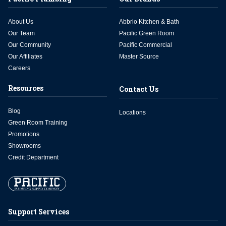
About Us
Abbrio Kitchen & Bath
Our Team
Pacific Green Room
Our Community
Pacific Commercial
Our Affiliates
Master Source
Careers
Resources
Contact Us
Blog
Locations
Green Room Training
Promotions
Showrooms
Credit Department
Support Services