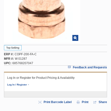
ERP #
COPF-200-FA-C
MFR #
W 01287
UPC
685768207047
Feedback and Requests
Log In or Register for Product Pricing & Availability
Log In / Register
Print Barcode Label
Print
Share