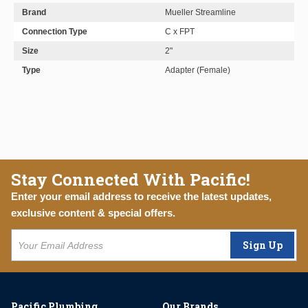
Brand
Mueller Streamline
Connection Type
C x FPT
Size
2"
Type
Adapter (Female)
Stay Connected With Pacific!
Enter your email address to receive the latest updates,
exclusive content & special offers.
Sign Up
Pacific Plumbing
Our Brands