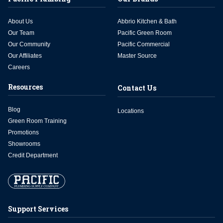
About Us
Abbrio Kitchen & Bath
Our Team
Pacific Green Room
Our Community
Pacific Commercial
Our Affiliates
Master Source
Careers
Resources
Contact Us
Blog
Locations
Green Room Training
Promotions
Showrooms
Credit Department
Support Services