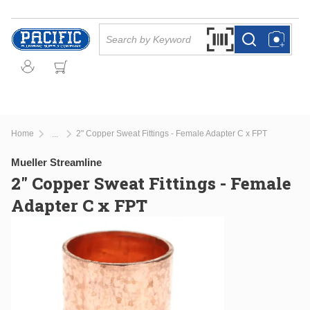
Skip to main content
Site Search
Search by Barcode Or
more info
more info
Home
2" Copper Sweat Fittings - Female Adapter C x FPT
...
more info
Mueller Streamline
2" Copper Sweat Fittings - Female
Adapter C x FPT