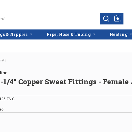
more info
more info
gs & Nipples
Pipe, Hose & Tubing
Heating
 FPT
line
 1-1/4" Copper Sweat Fittings - Female
125-FA-C
30