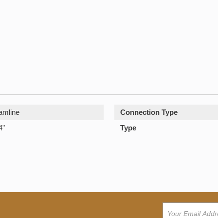
amline
Connection Type
4"
Type