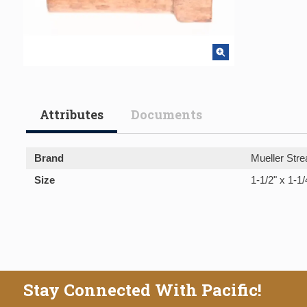
Attributes
Documents
Brand
Mueller Stre
Size
1-1/2" x 1-1/
Stay Connected With Pacific!