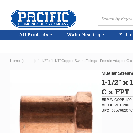
Skip to main content
Site Search
All Products
Water Heating
Fittin
Home
1-1/2" x 1-1/4" Copper Sweat Fittings - Female Adapter C x
...
more info
Mueller Stream
1-1/2" x
C x FPT
ERP #
COPF-150.
MFR #
W 01280
UPC
6857682070