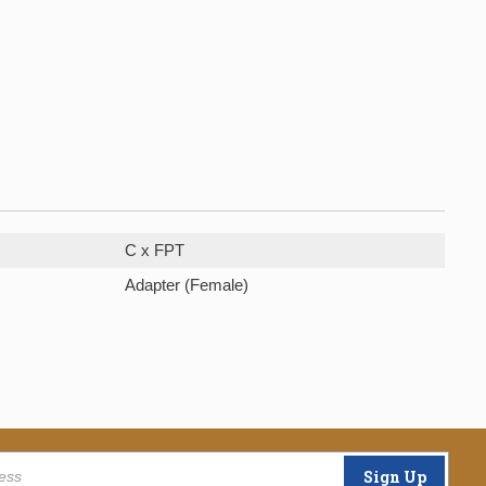
C x FPT
Adapter (Female)
Sign Up