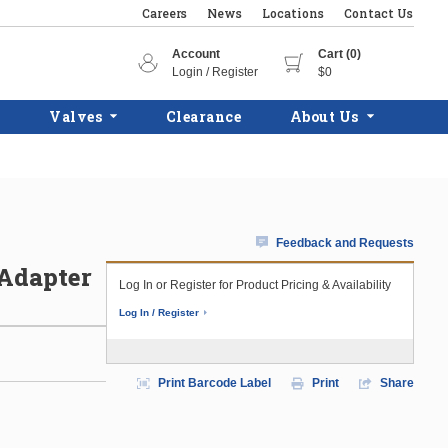
Careers
News
Locations
Contact Us
Account
Cart (0)
Login / Register
$0
Valves
Clearance
About Us
Feedback and Requests
 Adapter
Log In or Register for Product Pricing & Availability
Log In / Register
Print Barcode Label
Print
Share