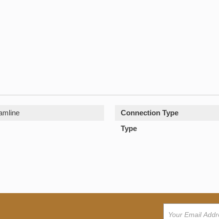
amline
Connection Type
Type