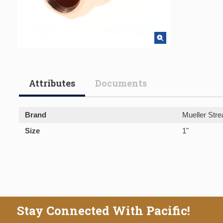
Attributes
Documents
Brand
Mueller Stre
Size
1"
Stay Connected With Pacific!