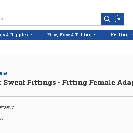
more info
more info
gs & Nipples
Pipe, Hose & Tubing
Heating
line
r Sweat Fittings - Fitting Female Ada
FTGFA-C
88