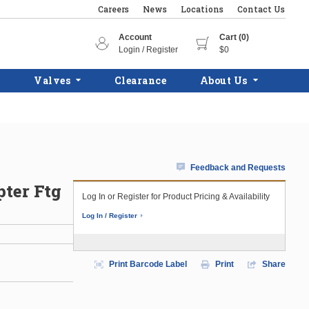
Careers
News
Locations
Contact Us
Account
Cart (0)
Login / Register
$0
Valves
Clearance
About Us
Feedback and Requests
pter Ftg
Log In or Register for Product Pricing & Availability
Log In / Register
Print Barcode Label
Print
Share