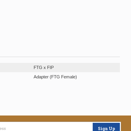
FTG x FIP
Adapter (FTG Female)
Sign Up