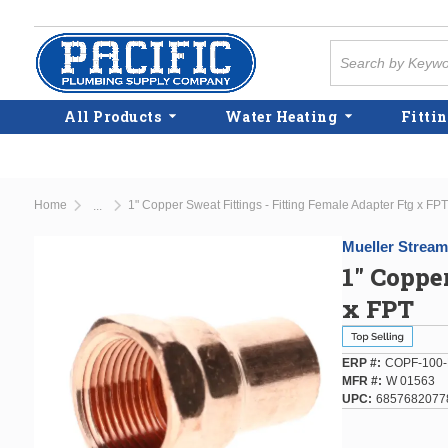
Skip to main content
Site Search
All Products
Water Heating
Fittin
Home
1" Copper Sweat Fittings - Fitting Female Adapter Ftg x FPT
...
more info
Mueller Stream
1" Coppe
x FPT
ERP #
COPF-100-
MFR #
W 01563
UPC
6857682077