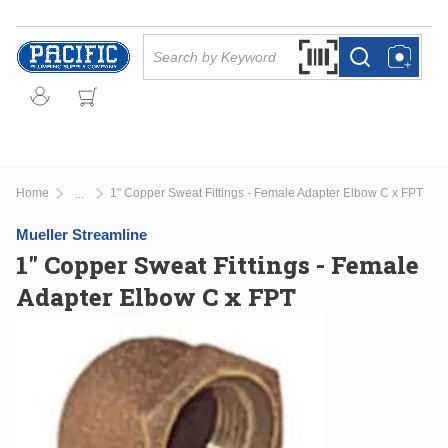
Skip to main content
Site Search
Search by Barcode Or
more info
more info
Home
1" Copper Sweat Fittings - Female Adapter Elbow C x FPT
...
more info
Mueller Streamline
1" Copper Sweat Fittings - Female
Adapter Elbow C x FPT