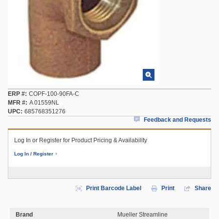
ERP #
COPF-100-90FA-C
MFR #
A 01559NL
UPC
685768351276
Feedback and Requests
Log In or Register for Product Pricing & Availability
Log In / Register
Print Barcode Label
Print
Share
Brand
Mueller Streamline