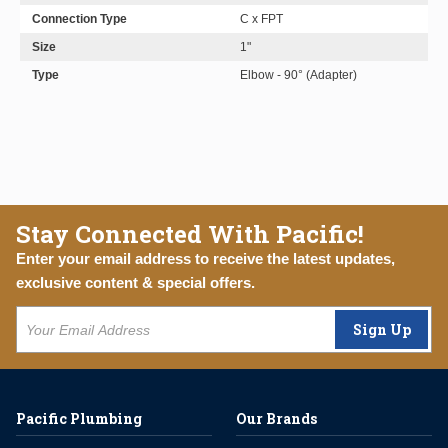
Connection Type
C x FPT
Size
1"
Type
Elbow - 90° (Adapter)
Stay Connected With Pacific!
Enter your email address to receive the latest updates,
exclusive content & special offers.
Sign Up
Pacific Plumbing
Our Brands