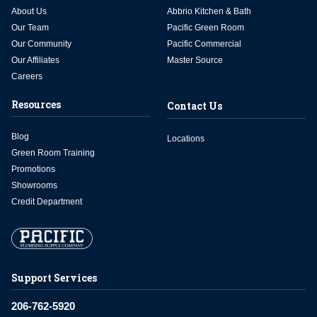
About Us
Abbrio Kitchen & Bath
Our Team
Pacific Green Room
Our Community
Pacific Commercial
Our Affiliates
Master Source
Careers
Resources
Contact Us
Blog
Locations
Green Room Training
Promotions
Showrooms
Credit Department
Support Services
206-762-5920