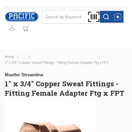
Skip to main content
Site Search
Search by Barcode Or
more info
more info
Home
...
more info
1" x 3/4" Copper Sweat Fittings - Fitting Female Adapter Ftg x FPT
Mueller Streamline
1" x 3/4" Copper Sweat Fittings -
Fitting Female Adapter Ftg x FPT