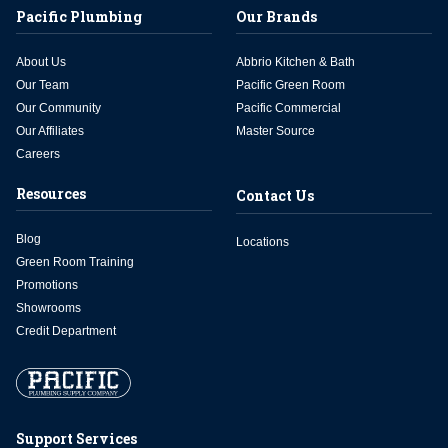
Pacific Plumbing
Our Brands
About Us
Abbrio Kitchen & Bath
Our Team
Pacific Green Room
Our Community
Pacific Commercial
Our Affiliates
Master Source
Careers
Resources
Contact Us
Blog
Locations
Green Room Training
Promotions
Showrooms
Credit Department
Support Services