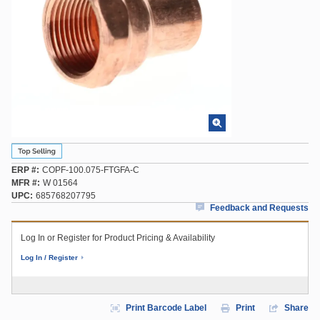
ERP #
COPF-100.075-FTGFA-C
MFR #
W 01564
UPC
685768207795
Feedback and Requests
Log In or Register for Product Pricing & Availability
Log In / Register
Print Barcode Label
Print
Share