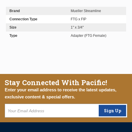
Brand
Mueller Streamline
Connection Type
FTG x FIP
Size
1" x 3/4"
Type
Adapter (FTG Female)
Stay Connected With Pacific!
Enter your email address to receive the latest updates,
exclusive content & special offers.
Sign Up