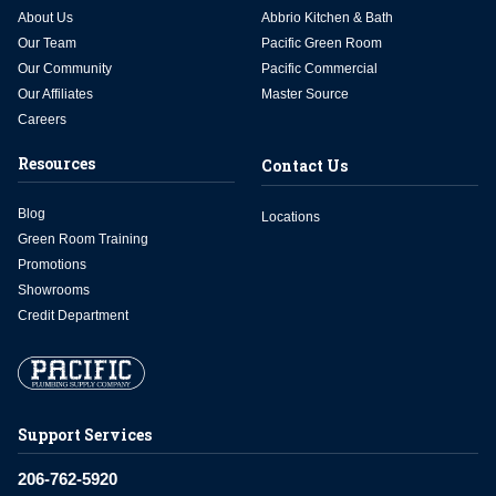
About Us
Abbrio Kitchen & Bath
Our Team
Pacific Green Room
Our Community
Pacific Commercial
Our Affiliates
Master Source
Careers
Resources
Contact Us
Blog
Locations
Green Room Training
Promotions
Showrooms
Credit Department
Support Services
206-762-5920