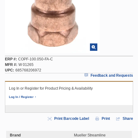
ERP #
COPF-100.050-FA-C
MFR #
W 01265
UPC
685768206972
Feedback and Requests
Log In or Register for Product Pricing & Availability
Log In / Register
Print Barcode Label
Print
Share
Brand
Mueller Streamline