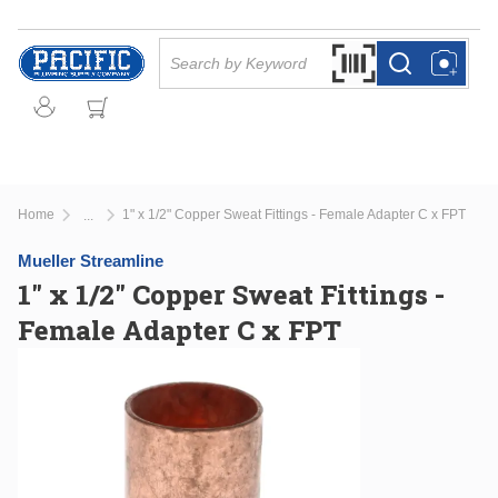
Skip to main content
Site Search
Search by Barcode Or
more info
more info
Home
1" x 1/2" Copper Sweat Fittings - Female Adapter C x FPT
...
more info
Mueller Streamline
1" x 1/2" Copper Sweat Fittings -
Female Adapter C x FPT