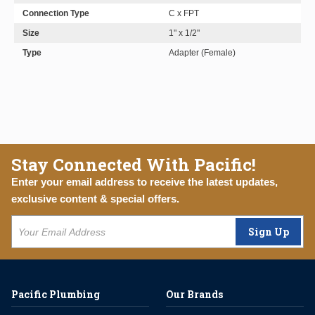
Connection Type
C x FPT
Size
1" x 1/2"
Type
Adapter (Female)
Stay Connected With Pacific!
Enter your email address to receive the latest updates,
exclusive content & special offers.
Sign Up
Pacific Plumbing
Our Brands