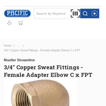
Skip to main content
Site Search
Search by Barcode Or
more info
more info
Home
...
more info
3/4" Copper Sweat Fittings - Female Adapter Elbow C x FPT
Mueller Streamline
3/4" Copper Sweat Fittings -
Female Adapter Elbow C x FPT