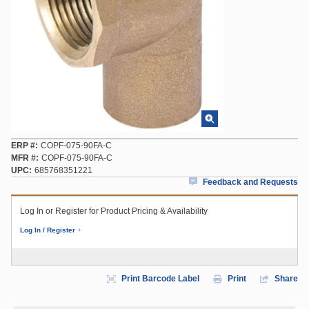
ERP #
COPF-075-90FA-C
MFR #
COPF-075-90FA-C
UPC
685768351221
Feedback and Requests
Log In or Register for Product Pricing & Availability
Log In / Register
Print Barcode Label
Print
Share