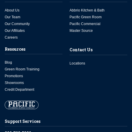
About Us
Abbrio Kitchen & Bath
Our Team
Pacific Green Room
Our Community
Pacific Commercial
Our Affiliates
Master Source
Careers
Resources
Contact Us
Blog
Locations
Green Room Training
Promotions
Showrooms
Credit Department
Support Services