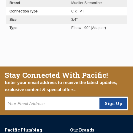
Brand
Mueller Streamline
Connection Type
C x FPT
Size
3/4"
Type
Elbow - 90° (Adapter)
Stay Connected With Pacific!
Enter your email address to receive the latest updates,
exclusive content & special offers.
Sign Up
Pacific Plumbing
Our Brands