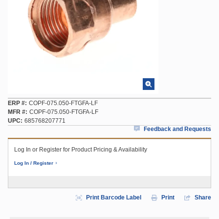
ERP #
COPF-075.050-FTGFA-LF
MFR #
COPF-075.050-FTGFA-LF
UPC
685768207771
Feedback and Requests
Log In or Register for Product Pricing & Availability
Log In / Register
Print Barcode Label
Print
Share