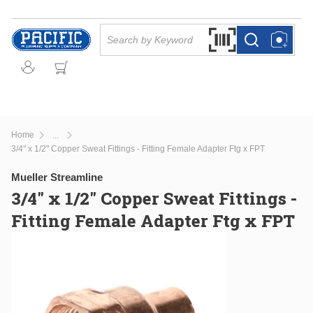
Skip to main content
Site Search
Search by Barcode Or
more info
more info
Home
...
more info
3/4" x 1/2" Copper Sweat Fittings - Fitting Female Adapter Ftg x FPT
Mueller Streamline
3/4" x 1/2" Copper Sweat Fittings -
Fitting Female Adapter Ftg x FPT