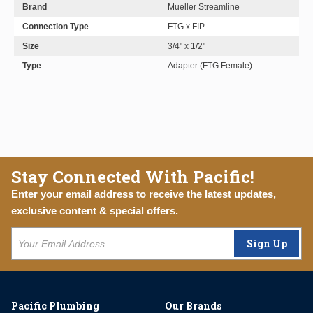
Brand
Mueller Streamline
Connection Type
FTG x FIP
Size
3/4" x 1/2"
Type
Adapter (FTG Female)
Stay Connected With Pacific!
Enter your email address to receive the latest updates,
exclusive content & special offers.
Sign Up
Pacific Plumbing
Our Brands