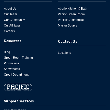
About Us
Abbrio Kitchen & Bath
Our Team
Pacific Green Room
Our Community
Pacific Commercial
Our Affiliates
Master Source
Careers
Resources
Contact Us
Blog
Locations
Green Room Training
Promotions
Showrooms
Credit Department
Support Services