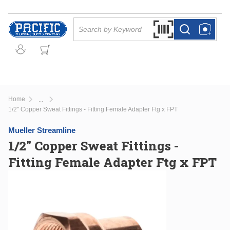
Skip to main content
Site Search
Search by Barcode Or
more info
more info
Home
...
more info
1/2" Copper Sweat Fittings - Fitting Female Adapter Ftg x FPT
Mueller Streamline
1/2" Copper Sweat Fittings -
Fitting Female Adapter Ftg x FPT