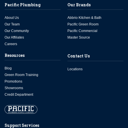
Pacific Plumbing
Our Brands
About Us
Abbrio Kitchen & Bath
Our Team
Pacific Green Room
Our Community
Pacific Commercial
Our Affiliates
Master Source
Careers
Resources
Contact Us
Blog
Locations
Green Room Training
Promotions
Showrooms
Credit Department
Support Services