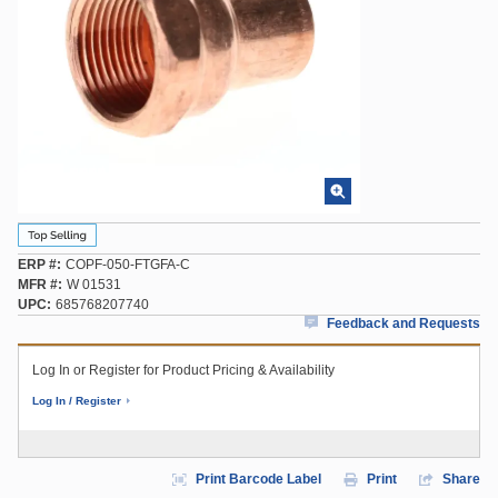
ERP #
COPF-050-FTGFA-C
MFR #
W 01531
UPC
685768207740
Feedback and Requests
Log In or Register for Product Pricing & Availability
Log In / Register
Print Barcode Label
Print
Share