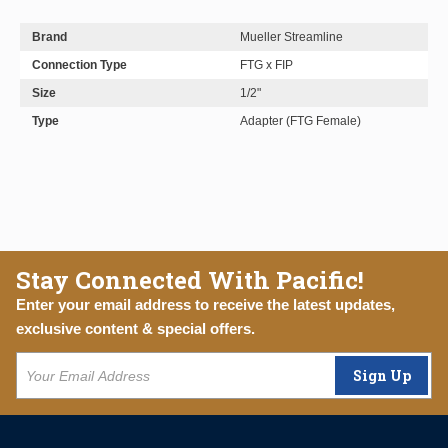
Brand
Mueller Streamline
Connection Type
FTG x FIP
Size
1/2"
Type
Adapter (FTG Female)
Stay Connected With Pacific!
Enter your email address to receive the latest updates,
exclusive content & special offers.
Sign Up