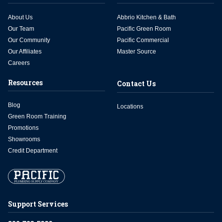
About Us
Abbrio Kitchen & Bath
Our Team
Pacific Green Room
Our Community
Pacific Commercial
Our Affiliates
Master Source
Careers
Resources
Contact Us
Blog
Locations
Green Room Training
Promotions
Showrooms
Credit Department
Support Services