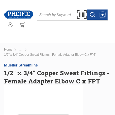
Skip to main content
Site Search
Search by Barcode Or
more info
more info
Home
...
more info
1/2" x 3/4" Copper Sweat Fittings - Female Adapter Elbow C x FPT
Mueller Streamline
1/2" x 3/4" Copper Sweat Fittings -
Female Adapter Elbow C x FPT