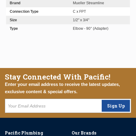
Brand
Mueller Streamline
Connection Type
C x FPT
Size
1/2" x 3/4"
Type
Elbow - 90° (Adapter)
Stay Connected With Pacific!
Enter your email address to receive the latest updates,
exclusive content & special offers.
Sign Up
Pacific Plumbing
Our Brands