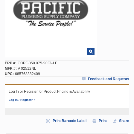
ERP #
COPF-050.075-90FA-LF
MFR #
A 02512NL
UPC
685768382409
Feedback and Requests
Log In or Register for Product Pricing & Availability
Log In / Register
Print Barcode Label
Print
Share