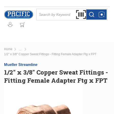
Skip to main content
Site Search
Search by Barcode Or
more info
more info
Home
...
more info
1/2" x 3/8" Copper Sweat Fittings - Fitting Female Adapter Ftg x FPT
Mueller Streamline
1/2" x 3/8" Copper Sweat Fittings -
Fitting Female Adapter Ftg x FPT