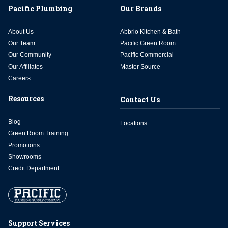
Pacific Plumbing
Our Brands
About Us
Abbrio Kitchen & Bath
Our Team
Pacific Green Room
Our Community
Pacific Commercial
Our Affiliates
Master Source
Careers
Resources
Contact Us
Blog
Locations
Green Room Training
Promotions
Showrooms
Credit Department
Support Services