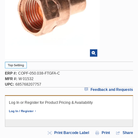
ERP #
COPF-050.038-FTGFA-C
MFR #
W 01532
UPC
685768207757
Feedback and Requests
Log In or Register for Product Pricing & Availability
Log In / Register
Print Barcode Label
Print
Share