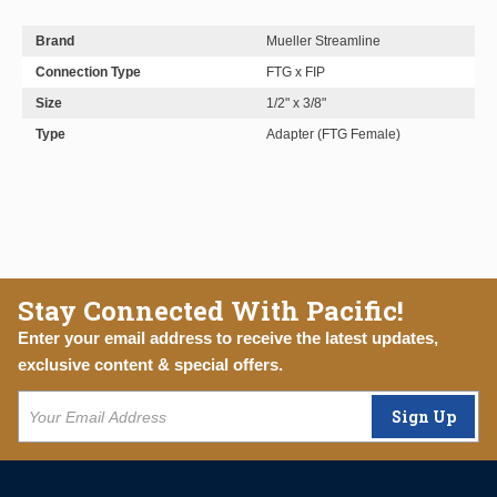
Brand
Mueller Streamline
Connection Type
FTG x FIP
Size
1/2" x 3/8"
Type
Adapter (FTG Female)
Stay Connected With Pacific!
Enter your email address to receive the latest updates,
exclusive content & special offers.
Sign Up