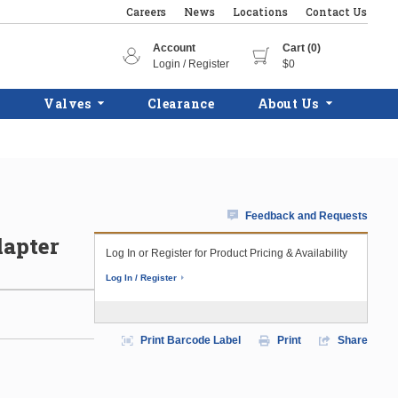
Careers
News
Locations
Contact Us
Account
Cart (0)
Login / Register
$0
Valves
Clearance
About Us
Feedback and Requests
dapter
Log In or Register for Product Pricing & Availability
Log In / Register
Print Barcode Label
Print
Share