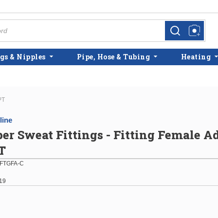
more info
more info
gs & Nipples
Pipe, Hose & Tubing
Heating
PT
line
per Sweat Fittings - Fitting Female A
T
FTGFA-C
19