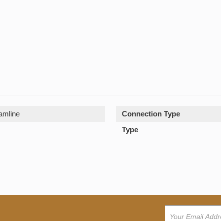
amline
Connection Type
Type