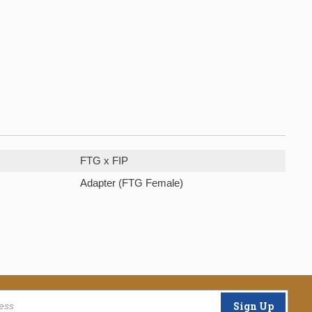
FTG x FIP
Adapter (FTG Female)
Sign Up