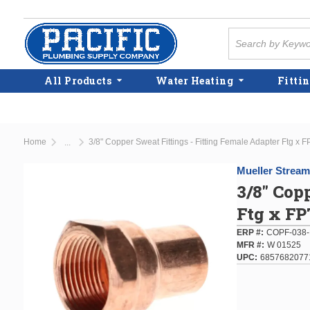
Skip to main content
Site Search
All Products
Water Heating
Fittin
Home
3/8" Copper Sweat Fittings - Fitting Female Adapter Ftg x F
...
more info
Mueller Stream
3/8" Cop
Ftg x FP
ERP #
COPF-038-
MFR #
W 01525
UPC
6857682077