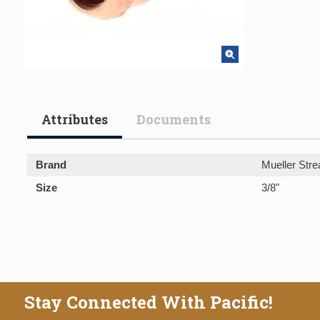
Attributes
Documents
Brand
Mueller Stre
Size
3/8"
Stay Connected With Pacific!