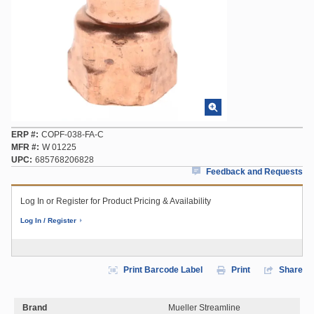
ERP #
COPF-038-FA-C
MFR #
W 01225
UPC
685768206828
Feedback and Requests
Log In or Register for Product Pricing & Availability
Log In / Register
Print Barcode Label
Print
Share
Brand
Mueller Streamline