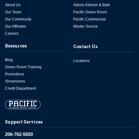
About Us
Abbrio Kitchen & Bath
Our Team
Pacific Green Room
Our Community
Pacific Commercial
Our Affiliates
Master Source
Careers
Resources
Contact Us
Blog
Locations
Green Room Training
Promotions
Showrooms
Credit Department
Support Services
206-762-5920