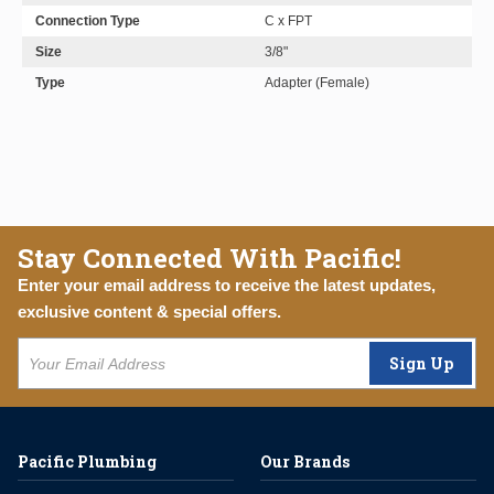
Connection Type
C x FPT
Size
3/8"
Type
Adapter (Female)
Stay Connected With Pacific!
Enter your email address to receive the latest updates,
exclusive content & special offers.
Sign Up
Pacific Plumbing
Our Brands