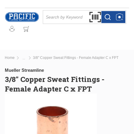
Skip to main content
Site Search
Search by Barcode Or
more info
more info
Home
3/8" Copper Sweat Fittings - Female Adapter C x FPT
...
more info
Mueller Streamline
3/8" Copper Sweat Fittings -
Female Adapter C x FPT