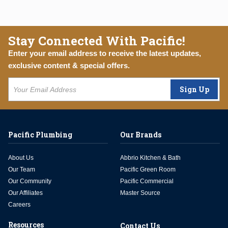
Stay Connected With Pacific!
Enter your email address to receive the latest updates,
exclusive content & special offers.
Sign Up
Pacific Plumbing
Our Brands
About Us
Abbrio Kitchen & Bath
Our Team
Pacific Green Room
Our Community
Pacific Commercial
Our Affiliates
Master Source
Careers
Resources
Contact Us