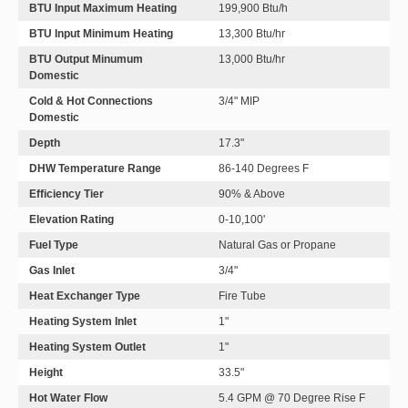
BTU Input Maximum Heating
199,900 Btu/h
BTU Input Minimum Heating
13,300 Btu/hr
BTU Output Minumum
13,000 Btu/hr
Domestic
Cold & Hot Connections
3/4" MIP
Domestic
Depth
17.3"
DHW Temperature Range
86-140 Degrees F
Efficiency Tier
90% & Above
Elevation Rating
0-10,100'
Fuel Type
Natural Gas or Propane
Gas Inlet
3/4"
Heat Exchanger Type
Fire Tube
Heating System Inlet
1"
Heating System Outlet
1"
Height
33.5"
Hot Water Flow
5.4 GPM @ 70 Degree Rise F