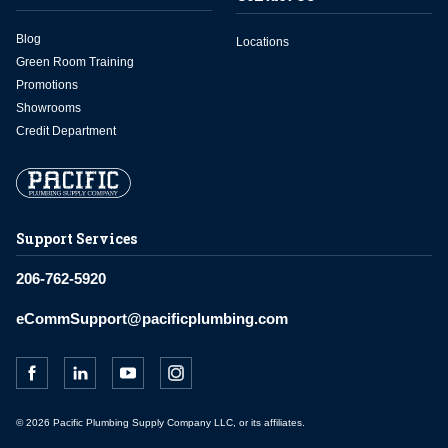
Blog
Locations
Green Room Training
Promotions
Showrooms
Credit Department
Support Services
206-762-5920
eCommSupport@pacificplumbing.com
© 2026 Pacific Plumbing Supply Company LLC, or its affiliates.