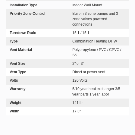
Installation Type
Indoor Wall Mount
Priority Zone Control
Built-in 3 zone pumps and 3
zone valves powered
connections
Turndown Ratio
15:1 / 15:1
Type
Combination Heating DHW
Vent Material
Polypropylene / PVC / CPVC /
SS
Vent Size
2" or 3"
Vent Type
Direct or power vent
Volts
120 Volts
Warranty
5/10 year heat exchanger 3/5
year parts 1 year labor
Weight
141 lb
Width
17.3"