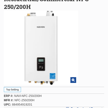
250/200H
ERP #
NAVI-NFC-250/200H
MFR #
NFC-250/200H
UPC
884954919201