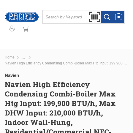
Skip to main content
Site Search
Search by Barcode Or
more info
more info
Home
...
more info
Navien High Efficiency Condensing Combi-Boiler Max Htg Input: 199,900 BTU/h, Max DHW Input: 210,000 BTU/h, Indoor Wall-Hung, Residential/Commercial NFC-250/200H
Navien
Navien High Efficiency
Condensing Combi-Boiler Max
Htg Input: 199,900 BTU/h, Max
DHW Input: 210,000 BTU/h,
Indoor Wall-Hung,
Residential/Commercial NFC-