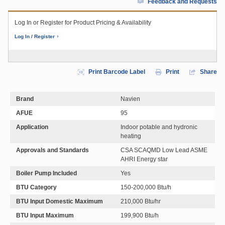
Feedback and Requests
Log In or Register for Product Pricing & Availability
Log In / Register
Print Barcode Label
Print
Share
Brand
Navien
AFUE
95
Application
Indoor potable and hydronic
heating
Approvals and Standards
CSA SCAQMD Low Lead ASME
AHRI Energy star
Boiler Pump Included
Yes
BTU Category
150-200,000 Btu/h
BTU Input Domestic Maximum
210,000 Btu/hr
BTU Input Maximum
199,900 Btu/h