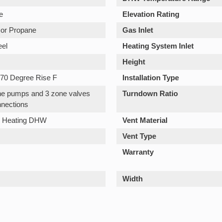
e
Elevation Rating
 or Propane
Gas Inlet
eel
Heating System Inlet
Height
70 Degree Rise F
Installation Type
one pumps and 3 zone valves
Turndown Ratio
nections
n Heating DHW
Vent Material
Vent Type
Warranty
Width