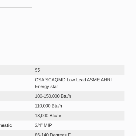
95
CSA SCAQMD Low Lead ASME AHRI
Energy star
100-150,000 Btu/h
110,000 Btu/h
13,000 Btu/hr
mestic
3/4" MIP
86-140 Degrees F