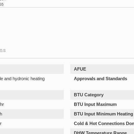
55
ons
AFUE
le and hydronic heating
Approvals and Standards
BTU Category
hr
BTU Input Maximum
h
BTU Input Minimum Heating
r
Cold & Hot Connections Do
DHW Temperature Range