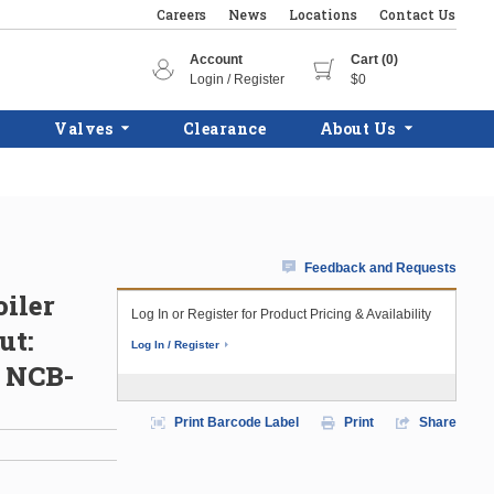
Careers
News
Locations
Contact Us
Account
Cart (0)
Login / Register
$0
Valves
Clearance
About Us
Feedback and Requests
iler
Log In or Register for Product Pricing & Availability
ut:
Log In / Register
l NCB-
Print Barcode Label
Print
Share