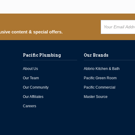
usive content & special offers.
Pacific Plumbing
Our Brands
About Us
Abbrio Kitchen & Bath
Our Team
Pacific Green Room
Our Community
Pacific Commercial
Our Affiliates
Master Source
Careers