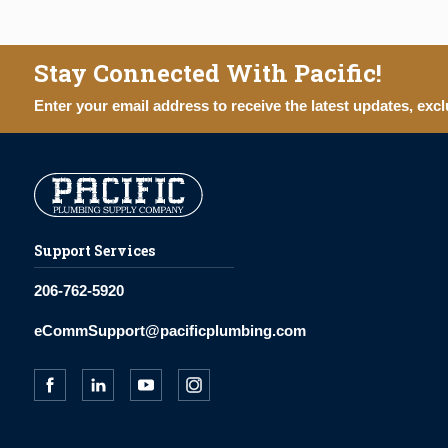
Stay Connected With Pacific!
Enter your email address to receive the latest updates, excl
Support Services
206-762-5920
eCommSupport@pacificplumbing.com