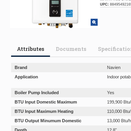
UPC
8849549216
Attributes
Documents
Specificati
Brand
Navien
Application
Indoor potab
Boiler Pump Included
Yes
BTU Input Domestic Maximum
199,900 Btu/
BTU Input Maximum Heating
110,000 Btu/
BTU Output Minumum Domestic
13,000 Btu/h
Depth
12.8"