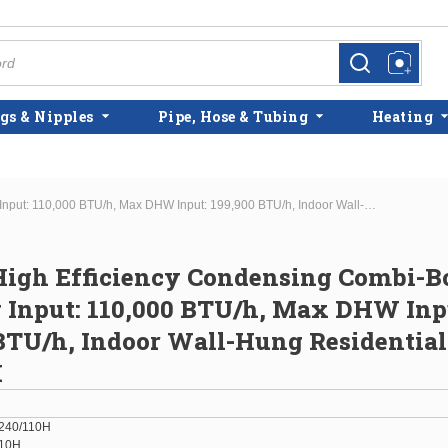
more info
more info
gs & Nipples
Pipe, Hose & Tubing
Heating
Navien High Efficiency Condensing Combi-Boiler Max Htg Input: 110,000 BTU/h, Max DHW Input: 199,900 BTU/h, Indoor Wall-Hung Residential NCB-240/110H
igh Efficiency Condensing Combi-Bo
 Input: 110,000 BTU/h, Max DHW Inp
BTU/h, Indoor Wall-Hung Residentia
H
240/110H
110H