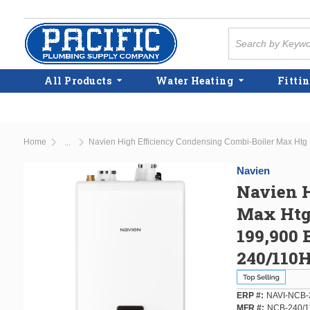
Skip to main content
Site Search
All Products
Water Heating
Fittin
Home
...
more info
Navien
Navien H
Max Htg
199,900 
240/110
ERP #
NAVI-NCB-
MFR #
NCB-240/