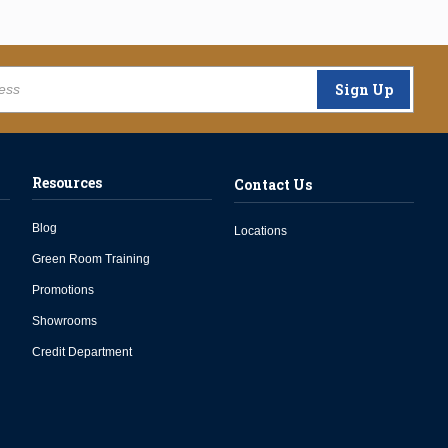
Sign Up
Resources
Contact Us
Blog
Locations
Green Room Training
Promotions
Showrooms
Credit Department