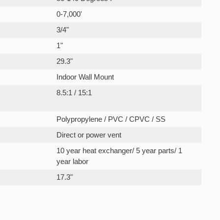
0-7,000'
3/4"
1"
29.3"
Indoor Wall Mount
8.5:1 / 15:1
Polypropylene / PVC / CPVC / SS
Direct or power vent
10 year heat exchanger/ 5 year parts/ 1
year labor
17.3"