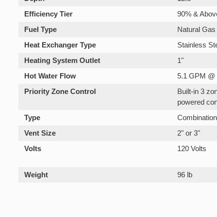
Efficiency Tier
90% & Abov
Fuel Type
Natural Gas
Heat Exchanger Type
Stainless St
Heating System Outlet
1"
Hot Water Flow
5.1 GPM @ 
Priority Zone Control
Built-in 3 z
powered con
Type
Combinatio
Vent Size
2" or 3"
Volts
120 Volts
Weight
96 lb