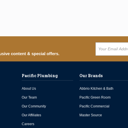
usive content & special offers.
Pacific Plumbing
Our Brands
About Us
Abbrio Kitchen & Bath
Our Team
Pacific Green Room
Our Community
Pacific Commercial
Our Affiliates
Master Source
Careers