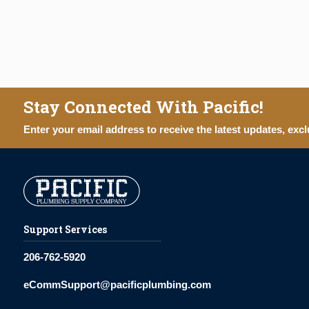
Stay Connected With Pacific!
Enter your email address to receive the latest updates, excl
Support Services
206-762-5920
eCommSupport@pacificplumbing.com