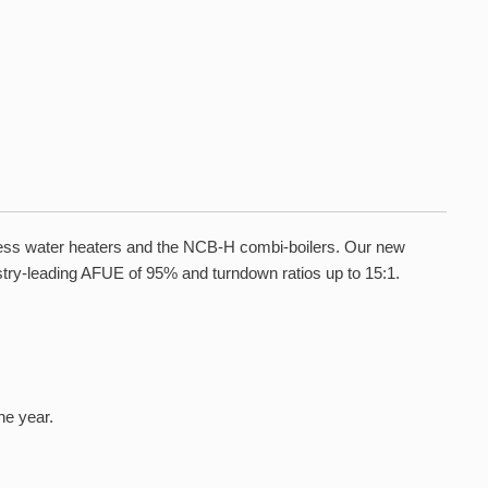
kless water heaters and the NCB-H combi-boilers. Our new
ustry-leading AFUE of 95% and turndown ratios up to 15:1.
he year.