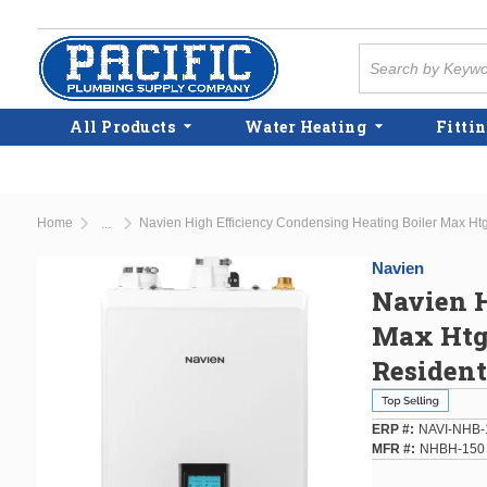
Skip to main content
Site Search
All Products
Water Heating
Fittin
Home
...
more info
Navien
Navien H
Max Htg 
Residen
ERP #
NAVI-NHB-
MFR #
NHBH-150