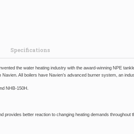
Specifications
invented the water heating industry with the award-winning NPE tan
from Navien. All boilers have Navien’s advanced burner system, an ind
and NHB-150H.
and provides better reaction to changing heating demands throughout t