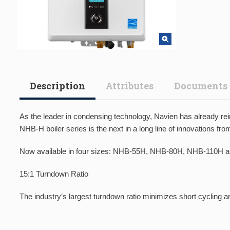
Description
Attributes
Documents
As the leader in condensing technology, Navien has already re
NHB-H boiler series is the next in a long line of innovations 
Now available in four sizes: NHB-55H, NHB-80H, NHB-110H 
15:1 Turndown Ratio
The industry’s largest turndown ratio minimizes short cycling 