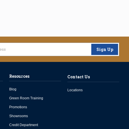
Sign Up
Resources
Contact Us
Blog
Locations
Green Room Training
Promotions
Showrooms
Credit Department