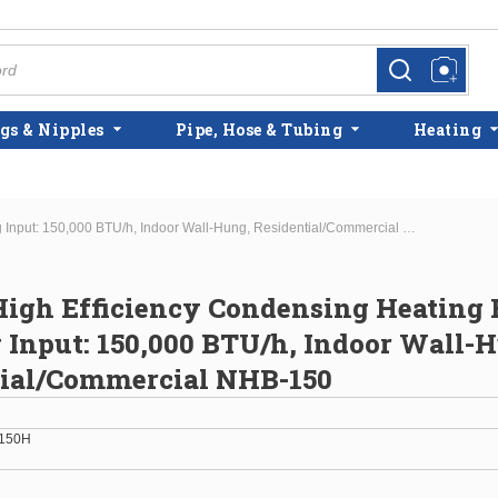
more info
more info
gs & Nipples
Pipe, Hose & Tubing
Heating
Navien High Efficiency Condensing Heating Boiler Max Htg Input: 150,000 BTU/h, Indoor Wall-Hung, Residential/Commercial NHB-150
igh Efficiency Condensing Heating 
Input: 150,000 BTU/h, Indoor Wall-
tial/Commercial NHB-150
150H