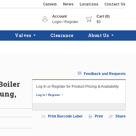
Careers
News
Locations
Contact Us
Account
Cart (0)
Login / Register
$0
Valves
Clearance
About Us
Feedback and Requests
Boiler
Log In or Register for Product Pricing & Availability
Hung,
Log In / Register
Print Barcode Label
Print
Share