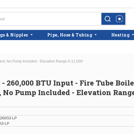
more info
more info
gs & Nipples
Pipe, Hose & Tubing
Heating
icient, No Pump Included - Elevation Range 0-12,000'
 - 260,000 BTU Input - Fire Tube Boiler
t, No Pump Included - Elevation Range
-260G3-LP
G3-LP