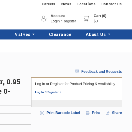
Careers
News
Locations
Contact Us
Account
Cart (0)
Login / Register
$0
Valves
Clearance
About Us
Feedback and Requests
, 0.95
Log In or Register for Product Pricing & Availability
 0-
Log In / Register
Print Barcode Label
Print
Share