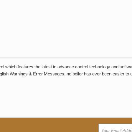
ol which features the latest in advance control technology and softw
English Warnings & Error Messages, no boiler has ever been easier to 