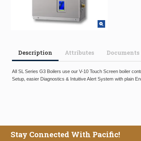
Description
Attributes
Documents
All SL Series G3 Boilers use our V-10 Touch Screen boiler contr
Setup, easier Diagnostics & Intuitive Alert System with plain 
Stay Connected With Pacific!