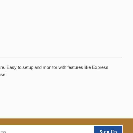
are. Easy to setup and monitor with features like Express
use!
Sign Up