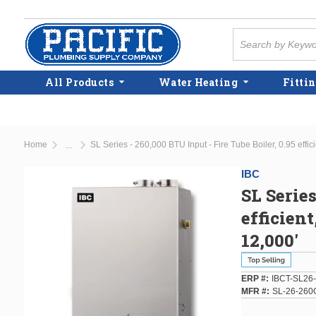
Skip to main content
Site Search
All Products
Water Heating
Fittin
Home
SL Series - 260,000 BTU Input - Fire Tube Boiler, 0.95 eff
...
more info
IBC
SL Series
efficien
12,000'
ERP #
IBCT-SL26
MFR #
SL-26-260