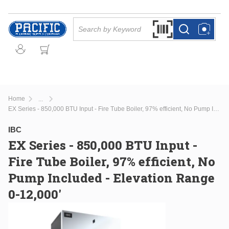
Skip to main content
Site Search
Search by Barcode Or
more info
more info
Home
...
more info
EX Series - 850,000 BTU Input - Fire Tube Boiler, 97% efficient, No Pump Included - Elevation Range 0-12,000'
IBC
EX Series - 850,000 BTU Input -
Fire Tube Boiler, 97% efficient, No
Pump Included - Elevation Range
0-12,000'