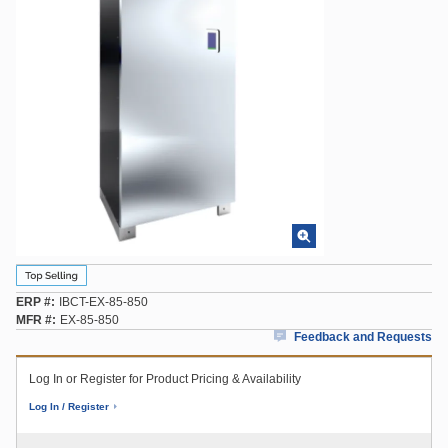
ERP #
IBCT-EX-85-850
MFR #
EX-85-850
Feedback and Requests
Log In or Register for Product Pricing & Availability
Log In / Register