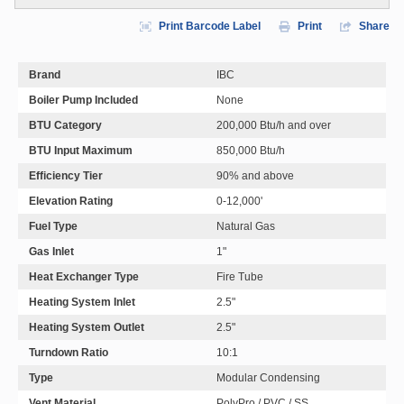
Print Barcode Label
Print
Share
Brand
IBC
Boiler Pump Included
None
BTU Category
200,000 Btu/h and over
BTU Input Maximum
850,000 Btu/h
Efficiency Tier
90% and above
Elevation Rating
0-12,000'
Fuel Type
Natural Gas
Gas Inlet
1"
Heat Exchanger Type
Fire Tube
Heating System Inlet
2.5"
Heating System Outlet
2.5"
Turndown Ratio
10:1
Type
Modular Condensing
Vent Material
PolyPro / PVC / SS