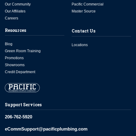
Our Community
Pacific Commercial
Our Affiliates
Master Source
Careers
Resources
Contact Us
Blog
Locations
Green Room Training
Promotions
Showrooms
Credit Department
Support Services
206-762-5920
eCommSupport@pacificplumbing.com