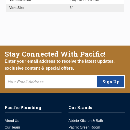
Vent Size
6"
Stay Connected With Pacific!
Enter your email address to receive the latest updates,
exclusive content & special offers.
Sign Up
Pacific Plumbing
Our Brands
About Us
Abbrio Kitchen & Bath
Our Team
Pacific Green Room