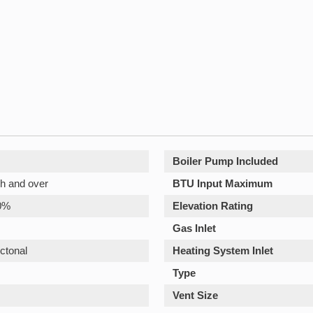
Boiler Pump Included
h and over
BTU Input Maximum
0%
Elevation Rating
Gas Inlet
ctonal
Heating System Inlet
Type
Vent Size