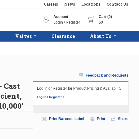
Careers
News
Locations
Contact Us
Account
Cart (0)
Login / Register
$0
Valves
Clearance
About Us
Feedback and Requests
- Cast
Log In or Register for Product Pricing & Availability
cient,
Log In / Register
10,000'
Print Barcode Label
Print
Share