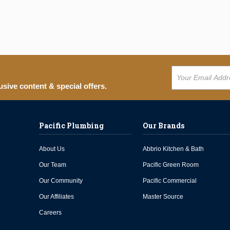
usive content & special offers.
Pacific Plumbing
Our Brands
About Us
Abbrio Kitchen & Bath
Our Team
Pacific Green Room
Our Community
Pacific Commercial
Our Affiliates
Master Source
Careers