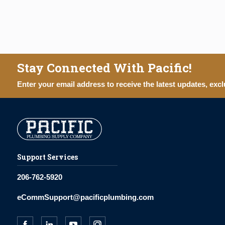
Stay Connected With Pacific!
Enter your email address to receive the latest updates, excl
Support Services
206-762-5920
eCommSupport@pacificplumbing.com