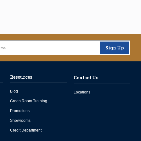
Sign Up
Resources
Contact Us
Blog
Locations
Green Room Training
Promotions
Showrooms
Credit Department