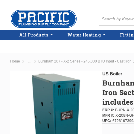
Skip to main content
Site Search
All Products
Water Heating
Fittin
Home
...
more info
US Boiler
Burnham 
Iron Sec
includes
ERP #
BURN-X-2
MFR #
X-208N-G
UPC
6726167399