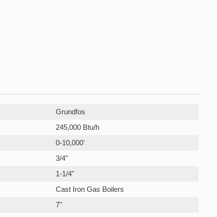
Grundfos
245,000 Btu/h
0-10,000'
3/4"
1-1/4"
Cast Iron Gas Boilers
7"