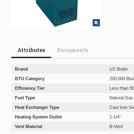
Attributes
Documents
Brand
US Boiler
BTU Category
200,000 Btu/
Efficiency Tier
Less than 9
Fuel Type
Natural Gas
Heat Exchanger Type
Cast Iron Se
Heating System Outlet
1-1/4"
Vent Material
B-Vent