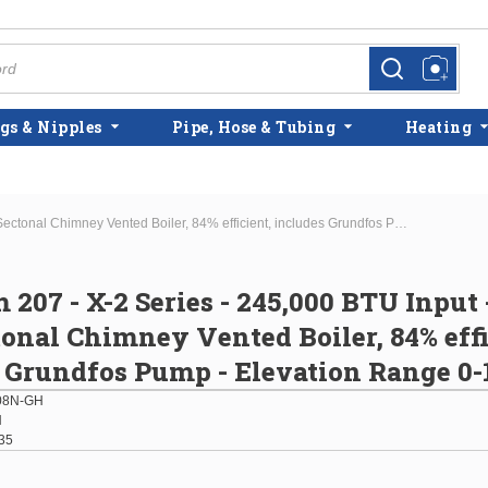
more info
more info
gs & Nipples
Pipe, Hose & Tubing
Heating
Burnham 207 - X-2 Series - 245,000 BTU Input - Cast Iron Sectonal Chimney Vented Boiler, 84% efficient, includes Grundfos Pump - Elevation Range 0-10,000'
207 - X-2 Series - 245,000 BTU Input 
tonal Chimney Vented Boiler, 84% effi
 Grundfos Pump - Elevation Range 0-
08N-GH
H
35